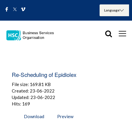
Re-Scheduling of Epidiolex
File size: 169.81 KB
Created: 23-06-2022
Updated: 23-06-2022
Hits: 169
Download
Preview