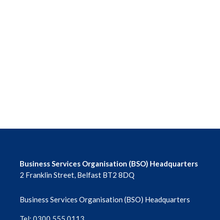
Business Services Organisation (BSO) Headquarters
2 Franklin Street, Belfast BT2 8DQ
Business Services Organisation (BSO) Headquarters
Tel: 0300 555 0113