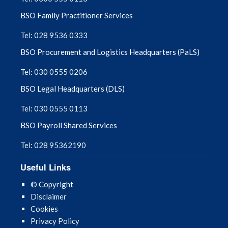
BSO Family Practitioner Services
Tel: 028 9536 0333
BSO Procurement and Logistics Headquarters (PaLS)
Tel: 030 0555 0206
BSO Legal Headquarters (DLS)
Tel: 030 0555 0113
BSO Payroll Shared Services
Tel: 028 95362190
Useful Links
© Copyright
Disclaimer
Cookies
Privacy Policy