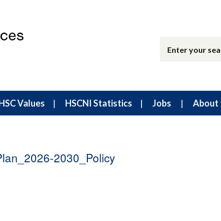
HSC Values
HSCNI Statistics
Jobs
About 
lan_2026-2030_Policy