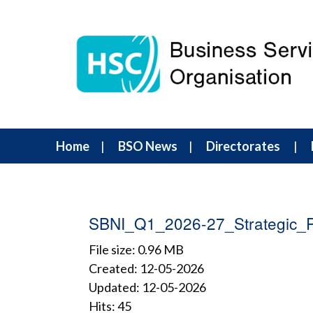
Home
BSO News
Directorates
SBNI_Q1_2026-27_Strategic_P
File size: 0.96 MB
Created: 12-05-2026
Updated: 12-05-2026
Hits: 45