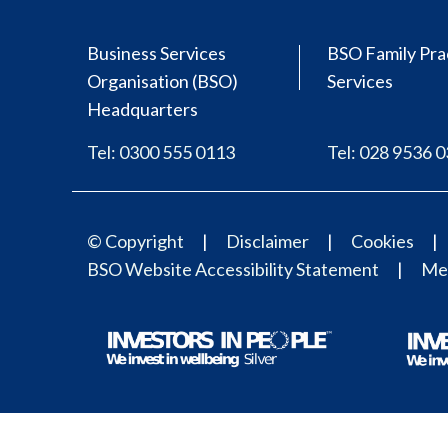
Business Services
BSO Family Pra
Organisation (BSO)
Services
Headquarters
Tel: 0300 555 0113
Tel: 028 9536 
© Copyright
Disclaimer
Cookies
BSO Website Accessibility Statement
Med