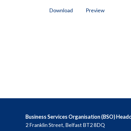
Download
Preview
Business Services Organisation (BSO) Head
2 Franklin Street, Belfast BT2 8DQ