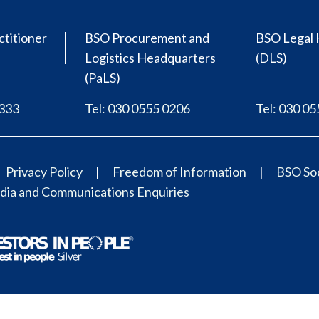
ctitioner
BSO Procurement and
BSO Legal 
Logistics Headquarters
(DLS)
(PaLS)
0333
Tel: 030 0555 0206
Tel: 030 0
Privacy Policy
Freedom of Information
BSO Soc
ia and Communications Enquiries