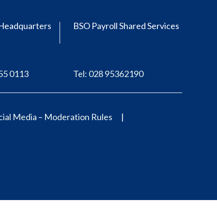
Headquarters
BSO Payroll Shared Services
555 0113
Tel: 028 95362190
ial Media – Moderation Rules