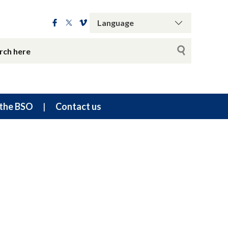
the BSO
Contact us