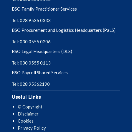
BSO Family Practitioner Services
Tel: 028 9536 0333
BSO Procurement and Logistics Headquarters (PaLS)
Tel: 030 0555 0206
BSO Legal Headquarters (DLS)
Tel: 030 0555 0113
BSO Payroll Shared Services
Tel: 028 95362190
Useful Links
© Copyright
Disclaimer
Cookies
Privacy Policy