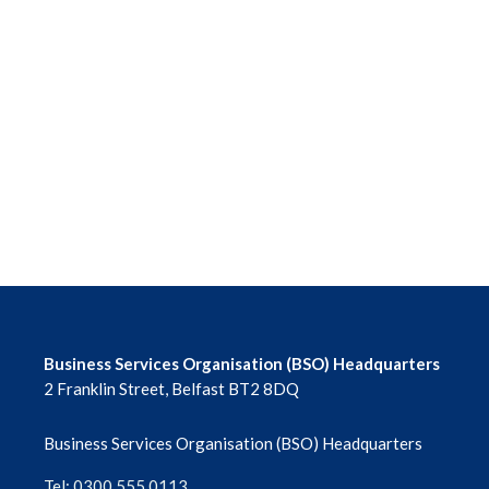
Business Services Organisation (BSO) Headquarters
2 Franklin Street, Belfast BT2 8DQ
Business Services Organisation (BSO) Headquarters
Tel: 0300 555 0113