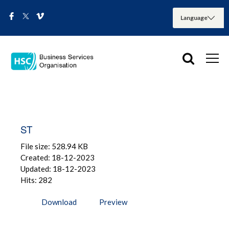
ST
File size: 528.94 KB
Created: 18-12-2023
Updated: 18-12-2023
Hits: 282
Download
Preview