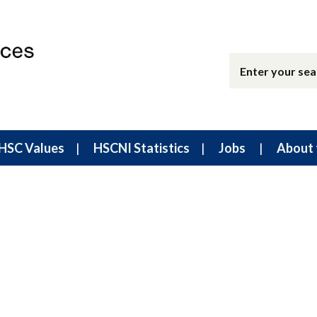
HSC Values
HSCNI Statistics
Jobs
About 