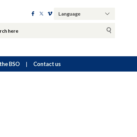
the BSO
Contact us