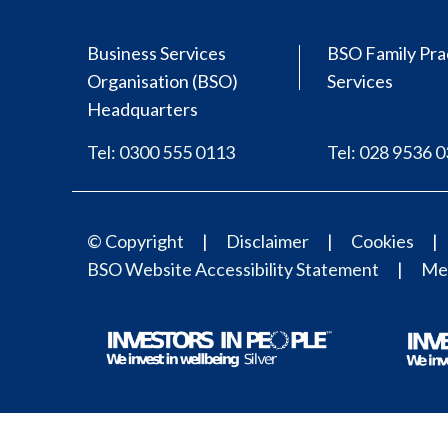
Business Services
BSO Family Pra
Organisation (BSO)
Services
Headquarters
Tel: 0300 555 0113
Tel: 028 9536 
© Copyright
Disclaimer
Cookies
BSO Website Accessibility Statement
Med