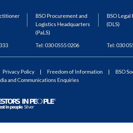
ctitioner
BSO Procurement and
BSO Legal 
Logistics Headquarters
(DLS)
(PaLS)
0333
Tel: 030 0555 0206
Tel: 030 0
Privacy Policy
Freedom of Information
BSO Soc
ia and Communications Enquiries