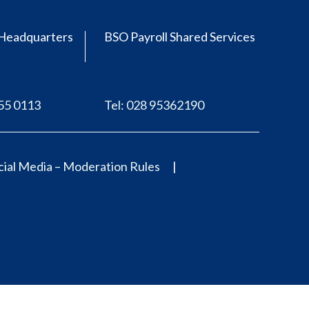
Headquarters
BSO Payroll Shared Services
555 0113
Tel: 028 95362190
ial Media – Moderation Rules