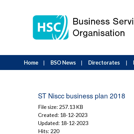
Home
BSO News
Directorates
ST Niscc business plan 2018
File size: 257.13 KB
Created: 18-12-2023
Updated: 18-12-2023
Hits: 220