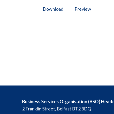
Download
Preview
Business Services Organisation (BSO) Head
2 Franklin Street, Belfast BT2 8DQ