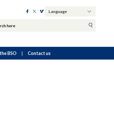
the BSO
Contact us