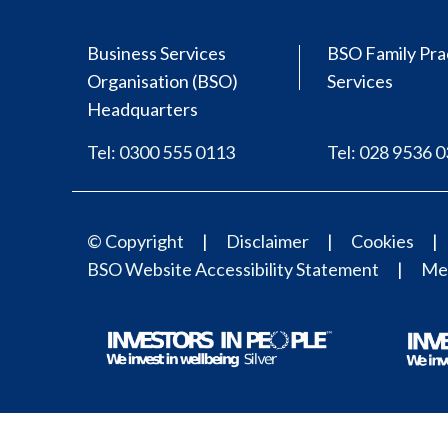
Business Services
BSO Family Pra
Organisation (BSO)
Services
Headquarters
Tel: 0300 555 0113
Tel: 028 9536 
© Copyright
Disclaimer
Cookies
BSO Website Accessibility Statement
Med