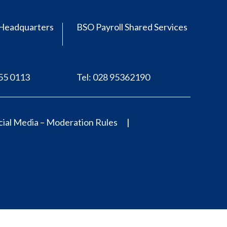
Headquarters
BSO Payroll Shared Services
555 0113
Tel: 028 95362190
ial Media – Moderation Rules