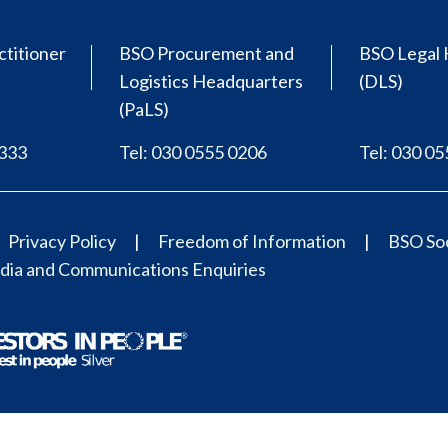
ctitioner
BSO Procurement and
BSO Legal 
Logistics Headquarters
(DLS)
(PaLS)
0333
Tel: 030 0555 0206
Tel: 030 0
Privacy Policy
Freedom of Information
BSO Soc
ia and Communications Enquiries