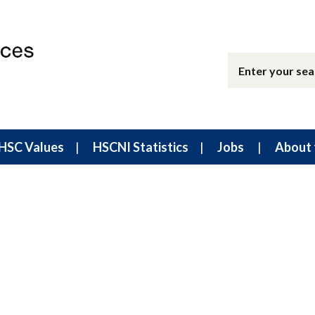
HSC Values
HSCNI Statistics
Jobs
About 