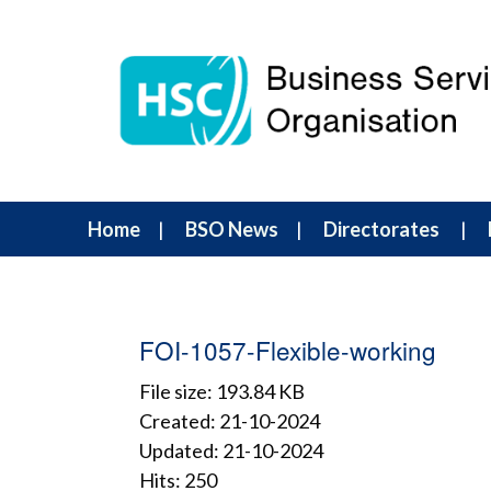
Home
BSO News
Directorates
FOI-1057-Flexible-working
File size: 193.84 KB
Created: 21-10-2024
Updated: 21-10-2024
Hits: 250