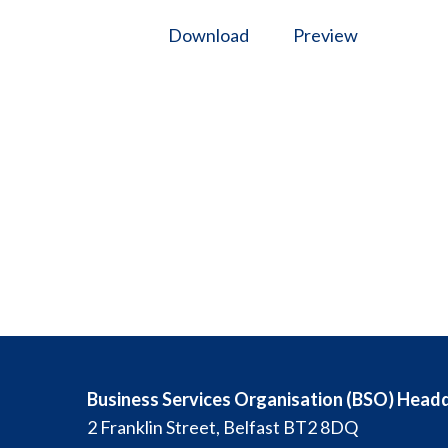
Download
Preview
Business Services Organisation (BSO) Head
2 Franklin Street, Belfast BT2 8DQ