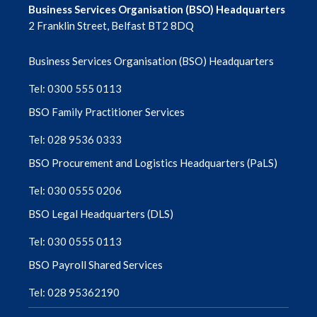
Business Services Organisation (BSO) Headquarters
2 Franklin Street, Belfast BT2 8DQ
Business Services Organisation (BSO) Headquarters
Tel: 0300 555 0113
BSO Family Practitioner Services
Tel: 028 9536 0333
BSO Procurement and Logistics Headquarters (PaLS)
Tel: 030 0555 0206
BSO Legal Headquarters (DLS)
Tel: 030 0555 0113
BSO Payroll Shared Services
Tel: 028 95362190