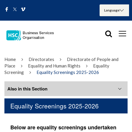
Home
Directorates
Directorate of People and
Place
Equality and Human Rights
Equality
Screening
Equality Screenings 2025-2026
Also in this Section
Equality Screenings 2025-2026
Equality Screenings 2020 to 2026
Equality Screenings 2025-2026
Below are equality screenings undertaken