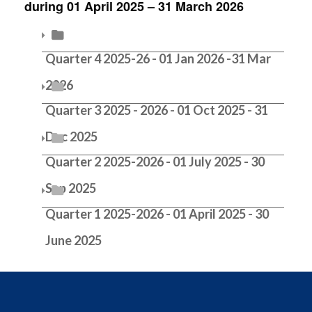
during 01 April 2025 – 31 March 2026
Equality Screenings 2024-2025
Equality Screenings 2023-2024
Quarter 4 2025-26 - 01 Jan 2026 -31 Mar
2026
Equality Screenings 2022-2023
Quarter 3 2025 - 2026 - 01 Oct 2025 - 31
Equality Screenings 2021-2022
Dec 2025
Quarter 2 2025-2026 - 01 July 2025 - 30
Equality Screenings 2020-2021
Sep 2025
Quarter 1 2025-2026 - 01 April 2025 - 30
June 2025