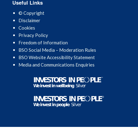
Useful Links
© Copyright
Disclaimer
Cookies
Privacy Policy
Freedom of Information
BSO Social Media – Moderation Rules
BSO Website Accessibility Statement
Media and Communications Enquiries