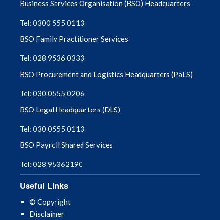
Business Services Organisation (BSO) Headquarters
August 2025
Tel: 0300 555 0113
BSO Family Practitioner Services
July 2025
Tel: 028 9536 0333
June 2025
BSO Procurement and Logistics Headquarters (PaLS)
May 2025
Tel: 030 0555 0206
BSO Legal Headquarters (DLS)
April 2025
Tel: 030 0555 0113
March 2025
BSO Payroll Shared Services
February 2025
Tel: 028 95362190
Useful Links
January 2025
© Copyright
December 2024
Disclaimer