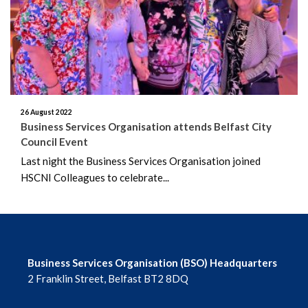
June 2026
May 2026
April 2026
March 2026
26 August 2022
Business Services Organisation attends Belfast City
Council Event
February 2026
Last night the Business Services Organisation joined
HSCNI Colleagues to celebrate...
January 2026
December 2025
November 2025
Business Services Organisation (BSO) Headquarters
October 2025
2 Franklin Street, Belfast BT2 8DQ
September 2025