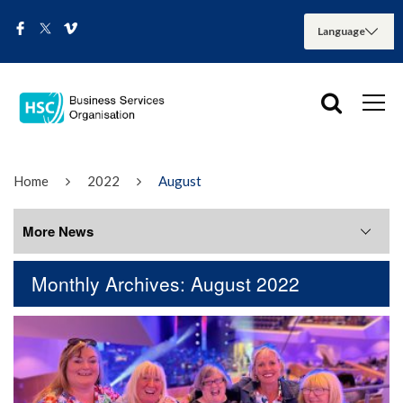
Home
2022
August
More News
Monthly Archives: August 2022
More News
August 2026
July 2026