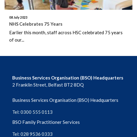
November 2024
08 July 2023
October 2024
NHS Celebrates 75 Years
Earlier this month, staff across HSC celebrated 75 years
September 2024
of our...
August 2024
July 2024
Business Services Organisation (BSO) Headquarters
June 2024
2 Franklin Street, Belfast BT2 8DQ
May 2024
Business Services Organisation (BSO) Headquarters
April 2024
Tel: 0300 555 0113
March 2024
BSO Family Practitioner Services
Tel: 028 9536 0333
February 2024