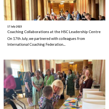
August 2025
July 2025
17 July 2023
Coaching Collaborations at the HSC Leadership Centre
June 2025
On 17th July, we partnered with colleagues from
International Coaching Federation...
May 2025
April 2025
March 2025
February 2025
January 2025
December 2024