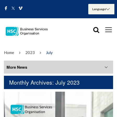
Home
2023
July
More News
Monthly Archives: July 2023
More News
August 2026
July 2026