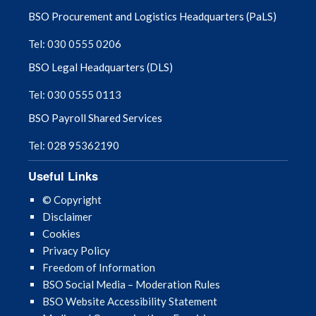
BSO Procurement and Logistics Headquarters (PaLS)
January 2024
Tel: 030 0555 0206
December 2023
BSO Legal Headquarters (DLS)
Tel: 030 0555 0113
November 2023
BSO Payroll Shared Services
October 2023
Tel: 028 95362190
September 2023
Useful Links
August 2023
© Copyright
Disclaimer
July 2023
Cookies
Privacy Policy
June 2023
Freedom of Information
BSO Social Media – Moderation Rules
May 2023
BSO Website Accessibility Statement