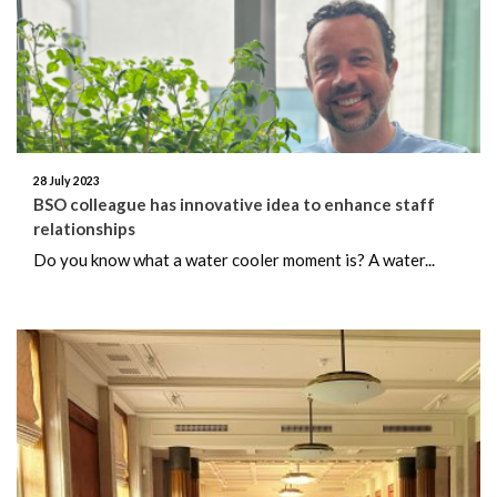
June 2026
May 2026
April 2026
March 2026
28 July 2023
BSO colleague has innovative idea to enhance staff
relationships
February 2026
Do you know what a water cooler moment is? A water...
January 2026
December 2025
November 2025
October 2025
September 2025