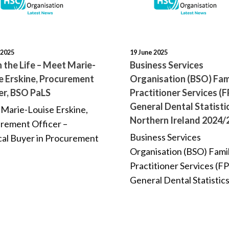
 2025
19 June 2025
n the Life – Meet Marie-
Business Services
e Erskine, Procurement
Organisation (BSO) Fam
er, BSO PaLS
Practitioner Services (F
General Dental Statisti
Marie-Louise Erskine,
Northern Ireland 2024/
rement Officer –
Business Services
al Buyer in Procurement
Organisation (BSO) Fami
Practitioner Services (FP
General Dental Statistics.