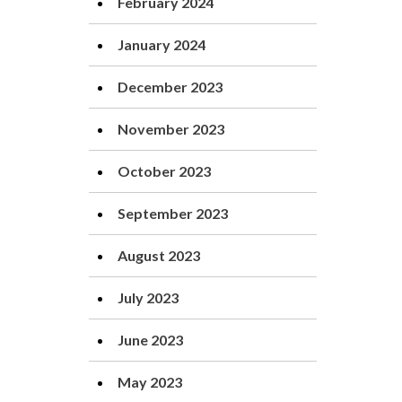
February 2024
January 2024
December 2023
November 2023
October 2023
September 2023
August 2023
July 2023
June 2023
May 2023