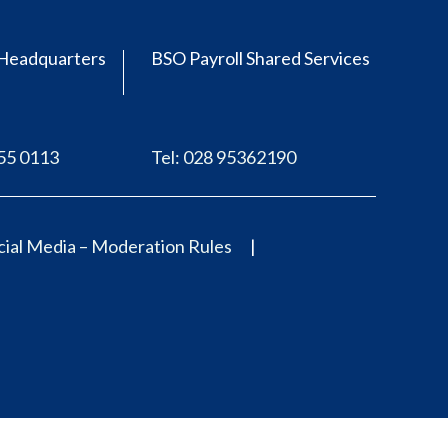
Headquarters
BSO Payroll Shared Services
555 0113
Tel: 028 95362190
ial Media – Moderation Rules