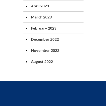
April 2023
March 2023
February 2023
December 2022
November 2022
August 2022