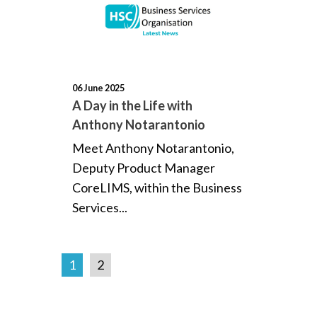
06 June 2025
A Day in the Life with
Anthony Notarantonio
Meet Anthony Notarantonio,
Deputy Product Manager
CoreLIMS, within the Business
Services...
1
2