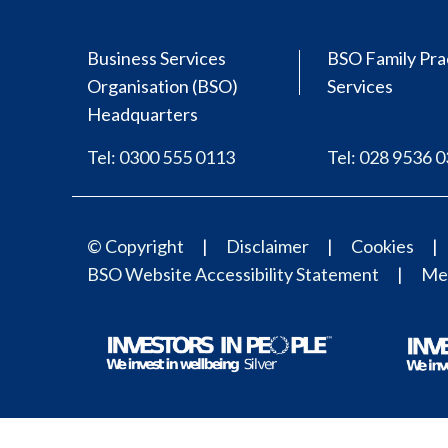
Business Services
BSO Family Pra
Organisation (BSO)
Services
Headquarters
Tel: 0300 555 0113
Tel: 028 9536 
© Copyright
Disclaimer
Cookies
BSO Website Accessibility Statement
Med