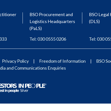
ctitioner
BSO Procurement and
BSO Legal 
Logistics Headquarters
(DLS)
(PaLS)
0333
Tel: 030 0555 0206
Tel: 030 0
Privacy Policy
Freedom of Information
BSO Soc
ia and Communications Enquiries