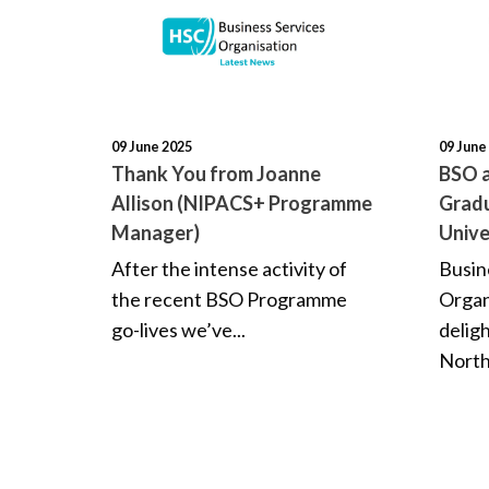
09 June 2025
09 June
Thank You from Joanne
BSO a
Allison (NIPACS+ Programme
Gradu
Manager)
Unive
After the intense activity of
Busin
the recent BSO Programme
Organ
go-lives we’ve...
delig
North