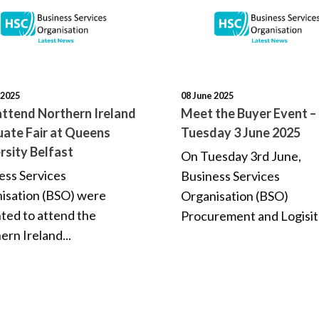
 2025
08 June 2025
ttend Northern Ireland
Meet the Buyer Event –
ate Fair at Queens
Tuesday 3 June 2025
rsity Belfast
On Tuesday 3rd June,
ess Services
Business Services
isation (BSO) were
Organisation (BSO)
hted to attend the
Procurement and Logisitc
ern Ireland...