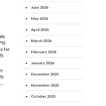
June 2026
May 2026
April 2026
ily
March 2026
PS)
cs for
February 2026
25
January 2026
ly
December 2025
S)
..
November 2025
October 2025