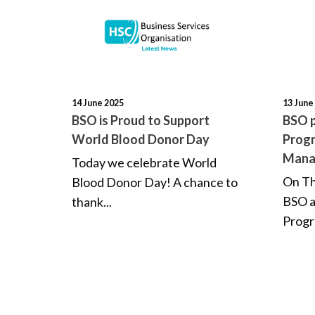
14 June 2025
13 June
BSO is Proud to Support
BSO p
World Blood Donor Day
Progr
Mana
Today we celebrate World
On Th
Blood Donor Day! A chance to
BSO 
thank...
Progr