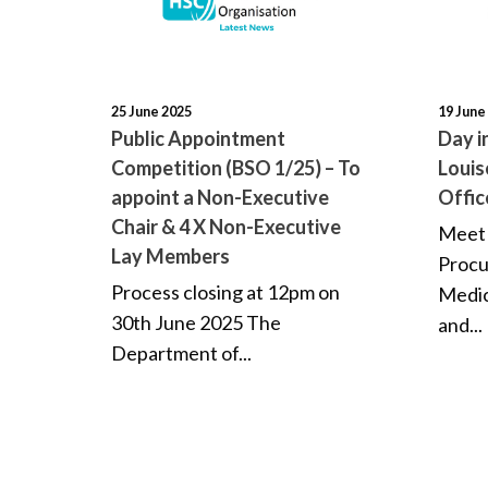
25 June 2025
19 June
Public Appointment
Day i
Competition (BSO 1/25) – To
Louis
appoint a Non-Executive
Offic
Chair & 4 X Non-Executive
Meet 
Lay Members
Procu
Process closing at 12pm on
Medic
30th June 2025 The
and...
Department of...