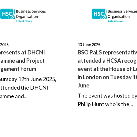
 2025
13 June 2025
resents at DHCNI
BSO PaLS representati
amme and Project
attended a HCSA recog
gement Forum
event at the House of 
in London on Tuesday 1
ursday 12th June 2025,
June.
attended the DHCNI
The event was hosted by
amme and...
Philip Hunt who is the...