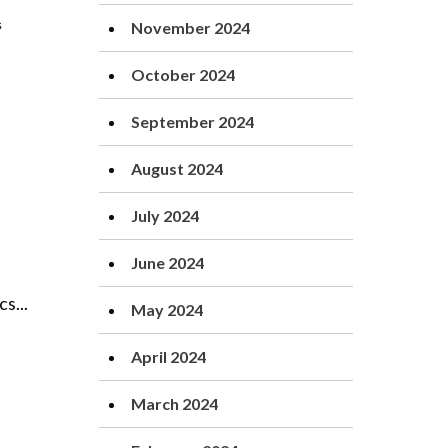
November 2024
October 2024
September 2024
August 2024
July 2024
June 2024
s...
May 2024
April 2024
March 2024