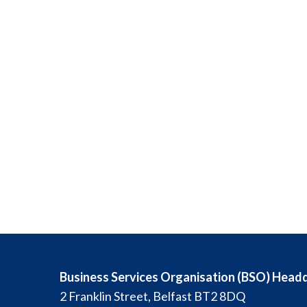
Business Services Organisation (BSO) Head
2 Franklin Street, Belfast BT2 8DQ