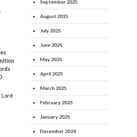
September 2025
August 2025
July 2025
June 2025
ves
May 2025
nition
Lords
April 2025
0
March 2025
 Lord
February 2025
January 2025
December 2024