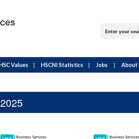
HSC Values
HSCNI Statistics
Jobs
About 
 2025