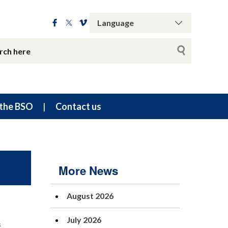
the BSO
Contact us
More News
August 2026
July 2026