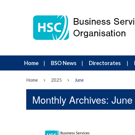
Home
BSO News
Directorates
Home
2025
June
Monthly Archives: June