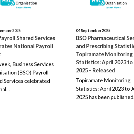
tember 2025
04 September 2025
ayroll Shared Services
BSO Pharmaceutical Ser
rates National Payroll
and Prescribing Statisti
k
Topiramate Monitoring
Statistics: April 2023 to
week, Business Services
2025 – Released
isation (BSO) Payroll
Topiramate Monitoring
d Services celebrated
Statistics: April 2023 to 
al...
2025 has been published.