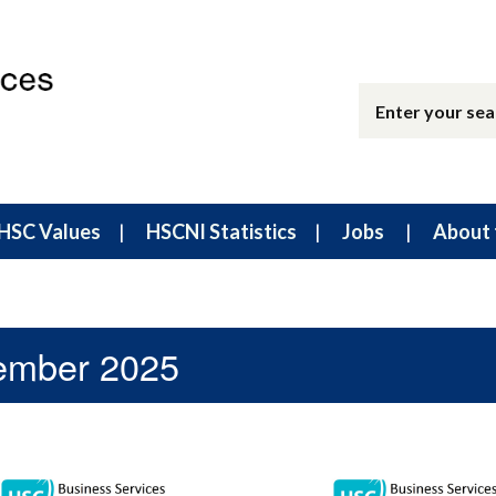
HSC Values
HSCNI Statistics
Jobs
About 
tember 2025