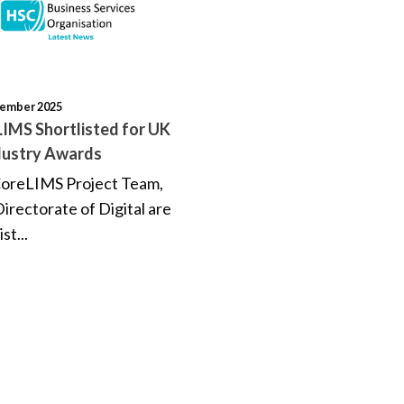
tember 2025
IMS Shortlisted for UK
dustry Awards
oreLIMS Project Team,
irectorate of Digital are
ist...