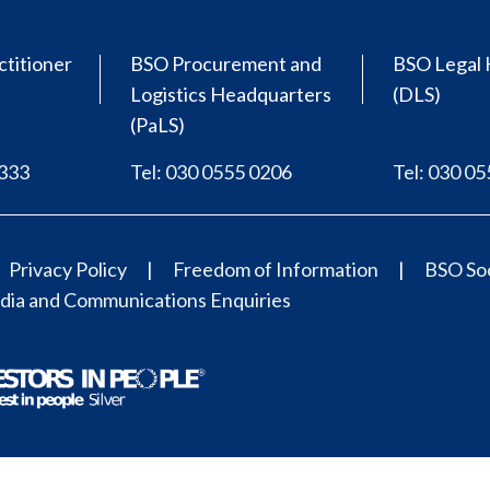
ctitioner
BSO Procurement and
BSO Legal 
Logistics Headquarters
(DLS)
(PaLS)
0333
Tel: 030 0555 0206
Tel: 030 0
Privacy Policy
Freedom of Information
BSO Soc
ia and Communications Enquiries