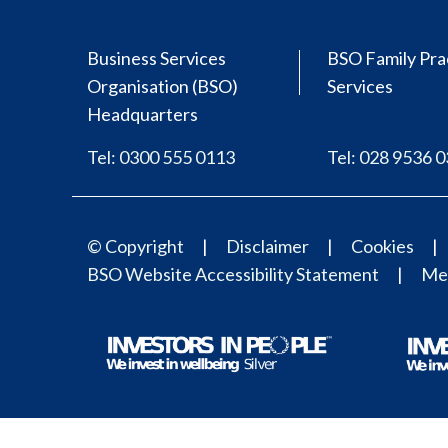
Business Services
BSO Family Pra
Organisation (BSO)
Services
Headquarters
Tel: 0300 555 0113
Tel: 028 9536 
© Copyright
Disclaimer
Cookies
BSO Website Accessibility Statement
Med