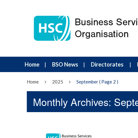
Home
BSO News
Directorates
Home
2025
September
( Page 2 )
Monthly Archives: Sep