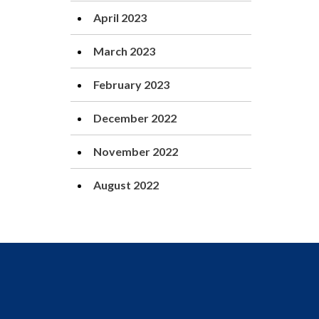
April 2023
March 2023
February 2023
December 2022
November 2022
August 2022