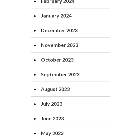
February 2024
January 2024
December 2023
November 2023
October 2023
September 2023
August 2023
July 2023
June 2023
May 2023