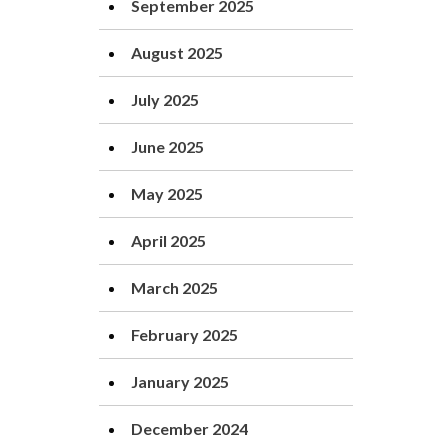
September 2025
August 2025
July 2025
June 2025
May 2025
April 2025
March 2025
February 2025
January 2025
December 2024