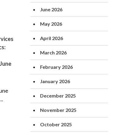
June 2026
May 2026
April 2026
vices
cs:
March 2026
 June
February 2026
January 2026
June
December 2025
..
November 2025
October 2025