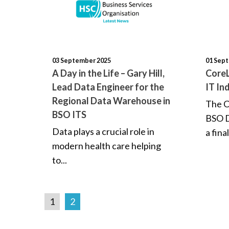
03 September 2025
01 Sep
A Day in the Life – Gary Hill,
CoreL
Lead Data Engineer for the
IT In
Regional Data Warehouse in
The C
BSO ITS
BSO D
Data plays a crucial role in
a final
modern health care helping
to...
1
2