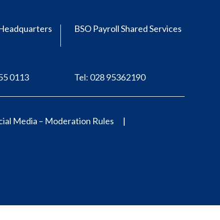
Headquarters
BSO Payroll Shared Services
555 0113
Tel: 028 95362190
ial Media – Moderation Rules