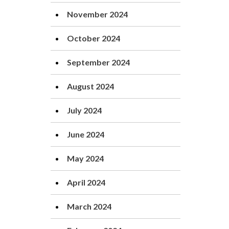
November 2024
October 2024
September 2024
August 2024
July 2024
June 2024
May 2024
April 2024
March 2024