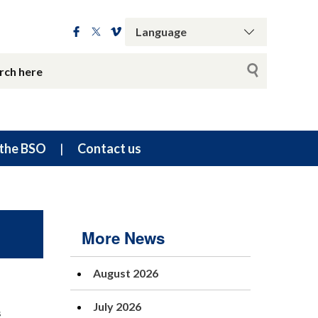
the BSO
Contact us
More News
August 2026
July 2026