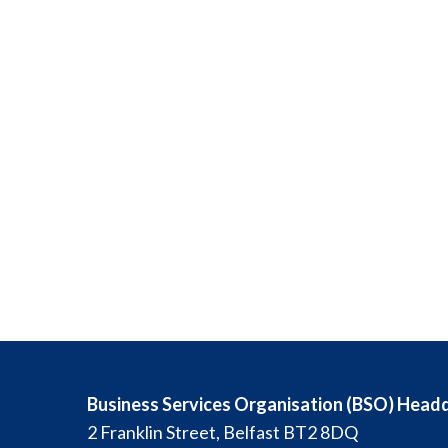
Business Services Organisation (BSO) Head
2 Franklin Street, Belfast BT2 8DQ