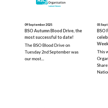
09 September 2025
05 Sep
BSO Autumn Blood Drive, the
BSO P
most successful to date!
celeb
Wee
The BSO Blood Drive on
This 
Tuesday 2nd September was
Organ
our most...
Share
Nation