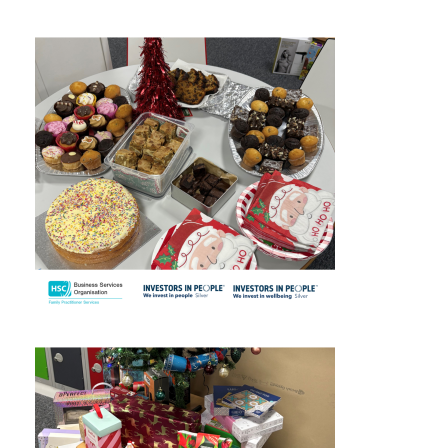
September 2025
August 2025
July 2025
June 2025
May 2025
April 2025
March 2025
February 2025
January 2025
December 2024