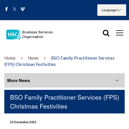
Home
News
BSO Family Practitioner Services
(FPS) Christmas Festivities
More News
BSO Family Practitioner Services (FPS)
More News
Christmas Festivities
August 2026
23 December 2025
July 2026