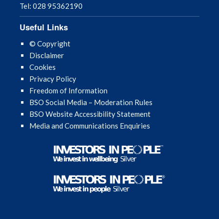
Tel: 028 95362190
Useful Links
© Copyright
Disclaimer
Cookies
Privacy Policy
Freedom of Information
BSO Social Media – Moderation Rules
BSO Website Accessibility Statement
Media and Communications Enquiries