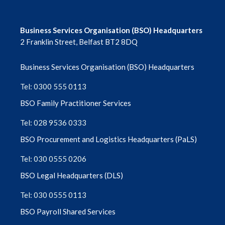
Business Services Organisation (BSO) Headquarters
2 Franklin Street, Belfast BT2 8DQ
Business Services Organisation (BSO) Headquarters
Tel: 0300 555 0113
BSO Family Practitioner Services
Tel: 028 9536 0333
BSO Procurement and Logistics Headquarters (PaLS)
Tel: 030 0555 0206
BSO Legal Headquarters (DLS)
Tel: 030 0555 0113
BSO Payroll Shared Services