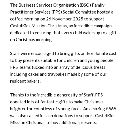
The Business Services Organisation (BSO) Family
Practitioner Services (FPS) Social Committee hosted a
June 2026
coffee morning on 26 November 2025 to support
Cash4Kids Mission Christmas, an incredible campaign
May 2026
dedicated to ensuring that every child wakes up to a gift
on Christmas morning.
April 2026
Staff were encouraged to bring gifts and/or donate cash
March 2026
to buy presents suitable for children and young people.
FPS Teams tucked into an array of delicious treats
February 2026
including cakes and traybakes made by some of our
resident bakers!
January 2026
December 2025
Thanks to the incredible generosity of Staff, FPS
donated lots of fantastic gifts to make Christmas
November 2025
brighter for countless of young faces. An amazing £565
was also raised in cash donations to support Cash4Kids
October 2025
Mission Christmas to buy additional presents.