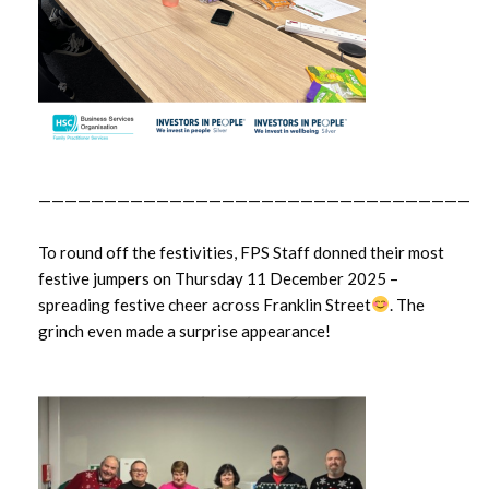
—————————————————————————————————
To round off the festivities, FPS Staff donned their most
festive jumpers on Thursday 11 December 2025 –
spreading festive cheer across Franklin Street
. The
grinch even made a surprise appearance!