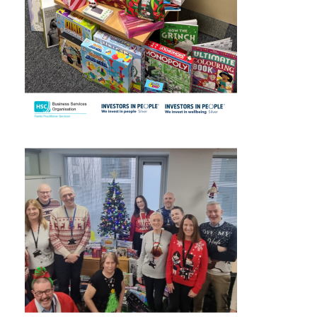
November 2024
October 2024
September 2024
August 2024
July 2024
June 2024
May 2024
April 2024
March 2024