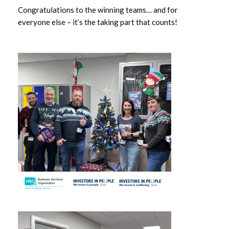
Congratulations to the winning teams… and for
April 2023
everyone else – it’s the taking part that counts!
March 2023
February 2023
December 2022
November 2022
August 2022