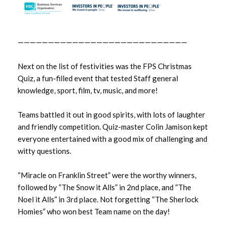
February 2024
January 2024
————————————————————————————
December 2023
Next on the list of festivities was the FPS Christmas
Quiz, a fun-filled event that tested Staff general
November 2023
knowledge, sport, film, tv, music, and more!
October 2023
Teams battled it out in good spirits, with lots of laughter
and friendly competition. Quiz-master Colin Jamison kept
September 2023
everyone entertained with a good mix of challenging and
witty questions.
August 2023
“Miracle on Franklin Street” were the worthy winners,
July 2023
followed by “The Snow it Alls” in 2nd place, and “The
June 2023
Noel it Alls” in 3rd place. Not forgetting “The Sherlock
Homies” who won best Team name on the day!
May 2023