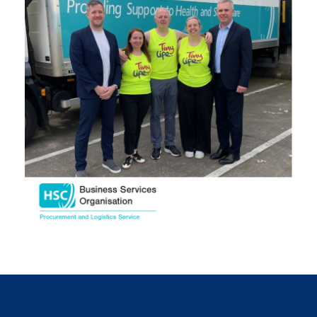
November 2024
October 2024
September 2024
August 2024
July 2024
June 2024
May 2024
April 2024
March 2024