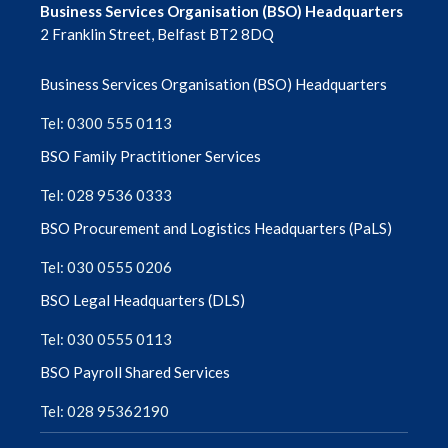
Business Services Organisation (BSO) Headquarters
February 2024
2 Franklin Street, Belfast BT2 8DQ
January 2024
Business Services Organisation (BSO) Headquarters
December 2023
Tel: 0300 555 0113
BSO Family Practitioner Services
November 2023
Tel: 028 9536 0333
October 2023
BSO Procurement and Logistics Headquarters (PaLS)
September 2023
Tel: 030 0555 0206
BSO Legal Headquarters (DLS)
August 2023
Tel: 030 0555 0113
July 2023
BSO Payroll Shared Services
June 2023
Tel: 028 95362190
May 2023