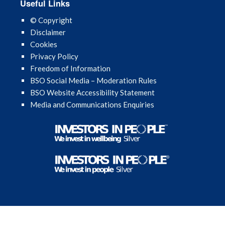
Useful Links
April 2023
© Copyright
Disclaimer
March 2023
Cookies
Privacy Policy
February 2023
Freedom of Information
BSO Social Media – Moderation Rules
December 2022
BSO Website Accessibility Statement
Media and Communications Enquiries
November 2022
August 2022