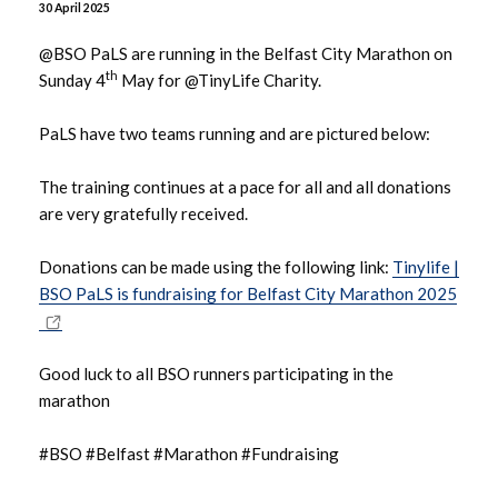
30 April 2025
June 2026
@BSO PaLS are running in the Belfast City Marathon on
th
Sunday 4
May for @TinyLife Charity.
May 2026
PaLS have two teams running and are pictured below:
April 2026
The training continues at a pace for all and all donations
March 2026
are very gratefully received.
February 2026
Donations can be made using the following link:
Tinylife |
BSO PaLS is fundraising for Belfast City Marathon 2025
January 2026
December 2025
Good luck to all BSO runners participating in the
marathon
November 2025
#BSO #Belfast #Marathon #Fundraising
October 2025