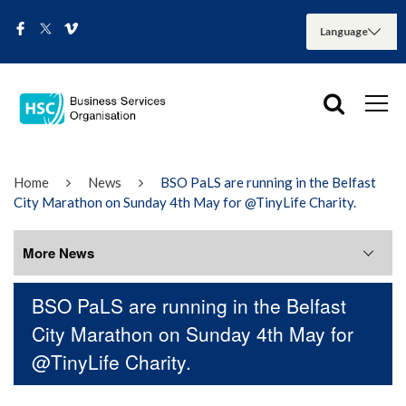
Home
News
BSO PaLS are running in the Belfast
City Marathon on Sunday 4th May for @TinyLife Charity.
More News
BSO PaLS are running in the Belfast
More News
City Marathon on Sunday 4th May for
@TinyLife Charity.
August 2026
July 2026