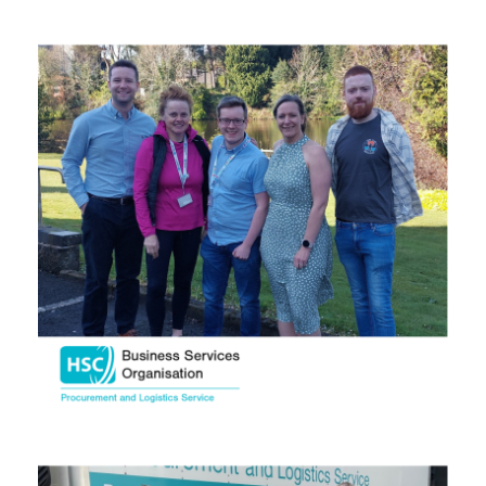
September 2025
August 2025
July 2025
June 2025
May 2025
April 2025
March 2025
February 2025
January 2025
December 2024