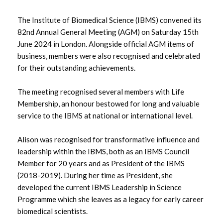
The Institute of Biomedical Science (IBMS) convened its
August 2025
82nd Annual General Meeting (AGM) on Saturday 15th
June 2024 in London. Alongside official AGM items of
July 2025
business, members were also recognised and celebrated
for their outstanding achievements.
June 2025
The meeting recognised several members with Life
May 2025
Membership, an honour bestowed for long and valuable
service to the IBMS at national or international level.
April 2025
Alison was recognised for transformative influence and
March 2025
leadership within the IBMS, both as an IBMS Council
Member for 20 years and as President of the IBMS
February 2025
(2018-2019). During her time as President, she
January 2025
developed the current IBMS Leadership in Science
Programme which she leaves as a legacy for early career
December 2024
biomedical scientists.