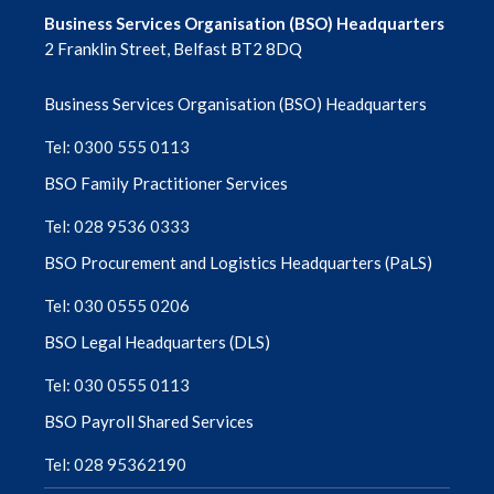
April 2023
Business Services Organisation (BSO) Headquarters
2 Franklin Street, Belfast BT2 8DQ
March 2023
Business Services Organisation (BSO) Headquarters
February 2023
Tel: 0300 555 0113
December 2022
BSO Family Practitioner Services
Tel: 028 9536 0333
November 2022
BSO Procurement and Logistics Headquarters (PaLS)
August 2022
Tel: 030 0555 0206
BSO Legal Headquarters (DLS)
Tel: 030 0555 0113
BSO Payroll Shared Services
Tel: 028 95362190