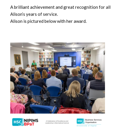
November 2024
A brilliant achievement and great recognition for all
Alison’s years of service.
October 2024
Alison is pictured below with her award.
September 2024
August 2024
July 2024
June 2024
May 2024
April 2024
March 2024
February 2024