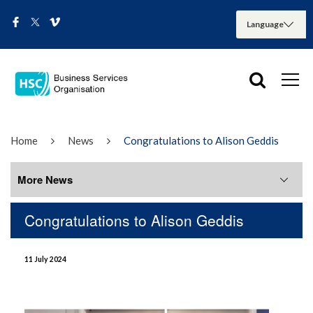
Home
News
Congratulations to Alison Geddis
More News
Congratulations to Alison Geddis
More News
11 July 2024
August 2026
July 2026