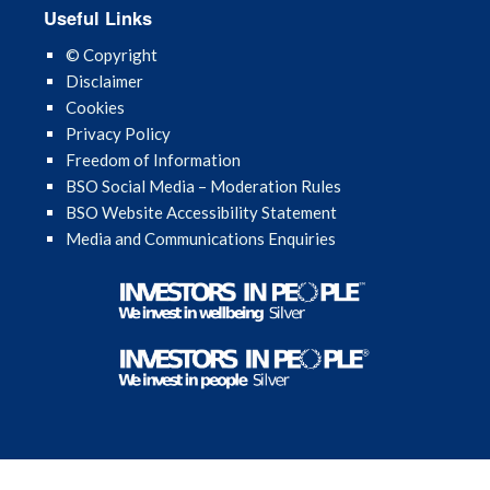
Useful Links
© Copyright
Disclaimer
Cookies
Privacy Policy
Freedom of Information
BSO Social Media – Moderation Rules
BSO Website Accessibility Statement
Media and Communications Enquiries