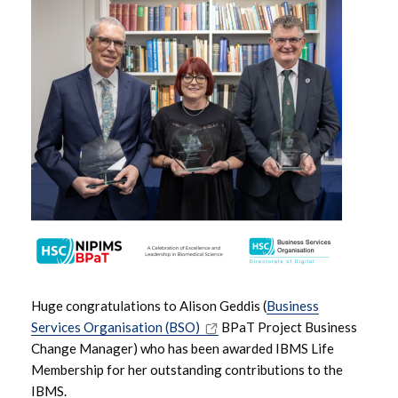
June 2026
May 2026
April 2026
March 2026
February 2026
January 2026
December 2025
Huge congratulations to Alison Geddis (
Business
November 2025
Services Organisation (BSO)
BPaT Project Business
Change Manager) who has been awarded IBMS Life
October 2025
Membership for her outstanding contributions to the
IBMS.
September 2025