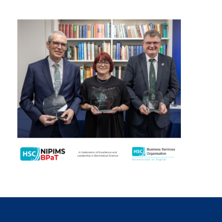
January 2024
December 2023
November 2023
October 2023
September 2023
August 2023
July 2023
June 2023
May 2023