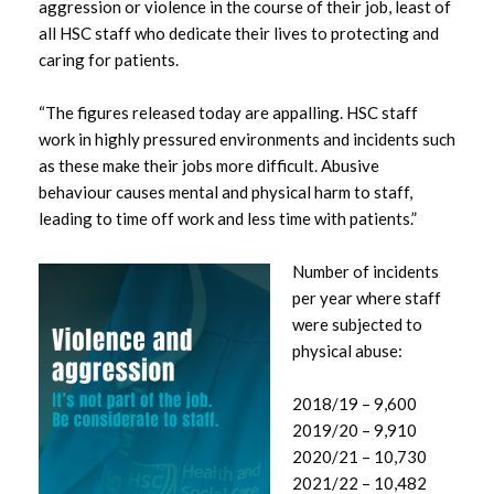
aggression or violence in the course of their job, least of
all HSC staff who dedicate their lives to protecting and
September 2025
caring for patients.
August 2025
“The figures released today are appalling. HSC staff
work in highly pressured environments and incidents such
July 2025
as these make their jobs more difficult. Abusive
behaviour causes mental and physical harm to staff,
June 2025
leading to time off work and less time with patients.”
May 2025
Number of incidents
per year where staff
April 2025
were subjected to
physical abuse:
March 2025
2018/19 – 9,600
February 2025
2019/20 – 9,910
2020/21 – 10,730
January 2025
2021/22 – 10,482