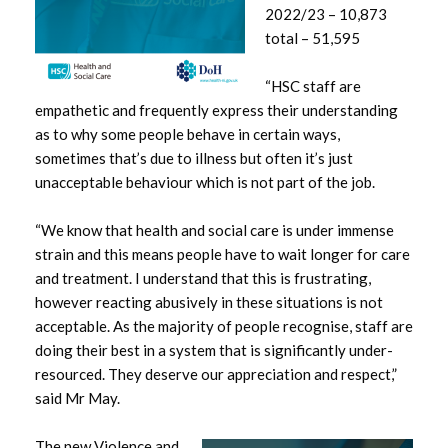
2022/23 – 10,873
December 2024
total – 51,595
November 2024
“HSC staff are
empathetic and frequently express their understanding
October 2024
as to why some people behave in certain ways,
sometimes that’s due to illness but often it’s just
September 2024
unacceptable behaviour which is not part of the job.
August 2024
“We know that health and social care is under immense
July 2024
strain and this means people have to wait longer for care
and treatment. I understand that this is frustrating,
June 2024
however reacting abusively in these situations is not
acceptable. As the majority of people recognise, staff are
May 2024
doing their best in a system that is significantly under-
resourced. They deserve our appreciation and respect,”
April 2024
said Mr May.
March 2024
The new Violence and