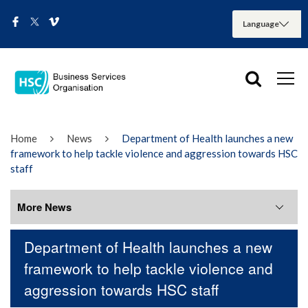
Home
News
Department of Health launches a new
framework to help tackle violence and aggression towards HSC
staff
More News
Department of Health launches a new
More News
framework to help tackle violence and
aggression towards HSC staff
August 2026