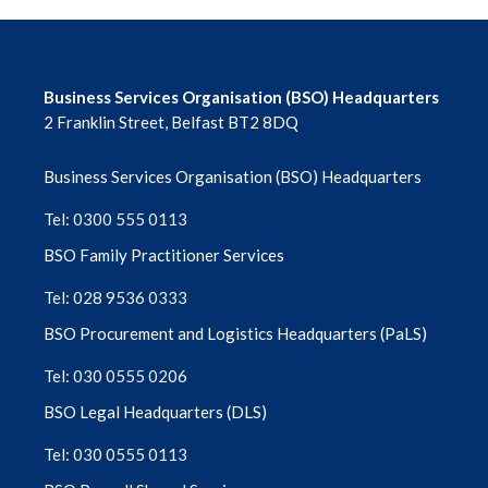
Business Services Organisation (BSO) Headquarters
2 Franklin Street, Belfast BT2 8DQ
Business Services Organisation (BSO) Headquarters
Tel: 0300 555 0113
BSO Family Practitioner Services
Tel: 028 9536 0333
BSO Procurement and Logistics Headquarters (PaLS)
Tel: 030 0555 0206
BSO Legal Headquarters (DLS)
Tel: 030 0555 0113