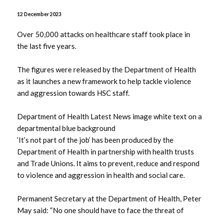
July 2026
12 December 2023
June 2026
Over 50,000 attacks on healthcare staff took place in
the last five years.
May 2026
The figures were released by the Department of Health
April 2026
as it launches a new framework to help tackle violence
and aggression towards HSC staff.
March 2026
Department of Health Latest News image white text on a
February 2026
departmental blue background
‘It’s not part of the job’ has been produced by the
January 2026
Department of Health in partnership with health trusts
and Trade Unions. It aims to prevent, reduce and respond
December 2025
to violence and aggression in health and social care.
November 2025
Permanent Secretary at the Department of Health, Peter
May said: “No one should have to face the threat of
October 2025