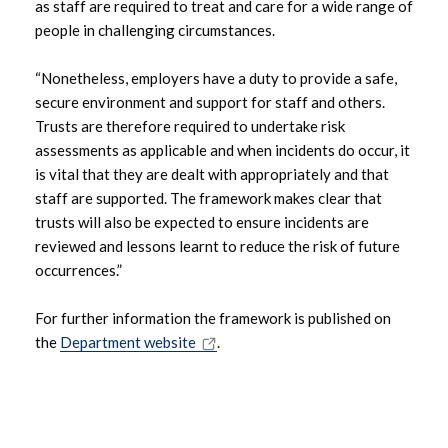
as staff are required to treat and care for a wide range of
May 2023
people in challenging circumstances.
April 2023
“Nonetheless, employers have a duty to provide a safe,
secure environment and support for staff and others.
March 2023
Trusts are therefore required to undertake risk
assessments as applicable and when incidents do occur, it
February 2023
is vital that they are dealt with appropriately and that
staff are supported. The framework makes clear that
December 2022
trusts will also be expected to ensure incidents are
reviewed and lessons learnt to reduce the risk of future
November 2022
occurrences.”
August 2022
For further information the framework is published on
the
Department website
.