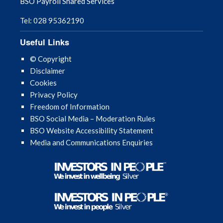
BSO Payroll Shared Services
Tel: 028 95362190
Useful Links
© Copyright
Disclaimer
Cookies
Privacy Policy
Freedom of Information
BSO Social Media – Moderation Rules
BSO Website Accessibility Statement
Media and Communications Enquiries