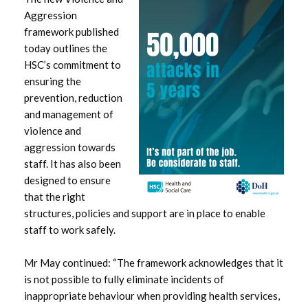
Aggression
February 2024
framework published
today outlines the
January 2024
HSC’s commitment to
ensuring the
December 2023
prevention, reduction
and management of
November 2023
violence and
aggression towards
October 2023
staff. It has also been
designed to ensure
September 2023
that the right
structures, policies and support are in place to enable
August 2023
staff to work safely.
July 2023
Mr May continued: “The framework acknowledges that it
is not possible to fully eliminate incidents of
June 2023
inappropriate behaviour when providing health services,