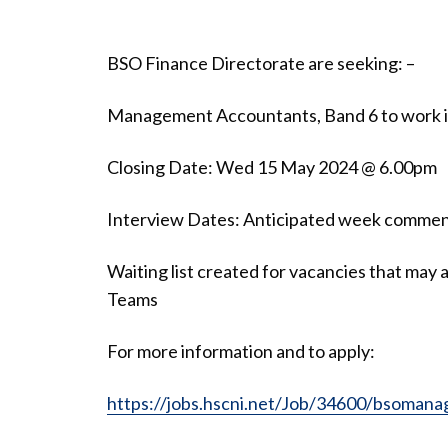
BSO Finance Directorate are seeking: –
Management Accountants, Band 6 to work in 
Closing Date: Wed 15 May 2024 @ 6.00pm
Interview Dates: Anticipated week comme
Waiting list created for vacancies that may
Teams
For more information and to apply:
https://jobs.hscni.net/Job/34600/bsoman