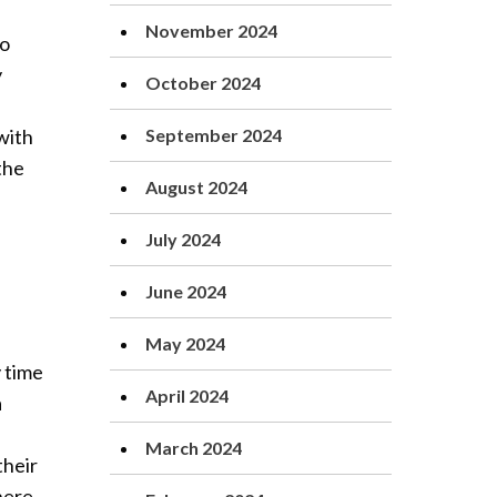
November 2024
ho
y
October 2024
with
September 2024
the
August 2024
July 2024
June 2024
May 2024
 time
April 2024
a
March 2024
their
here