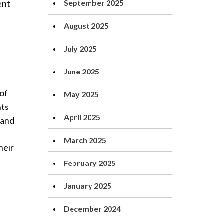
ent
September 2025
August 2025
July 2025
June 2025
of
May 2025
nts
April 2025
 and
March 2025
heir
February 2025
January 2025
December 2024