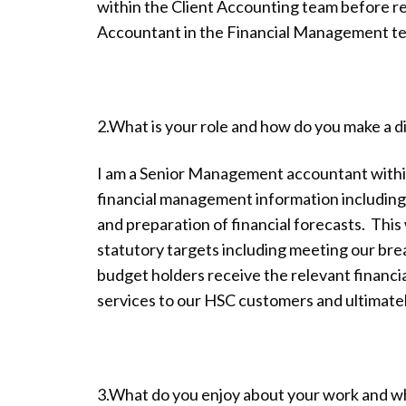
within the Client Accounting team before r
Accountant in the Financial Management t
2.What is your role and how do you make a 
I am a Senior Management accountant withi
financial management information includin
and preparation of financial forecasts. Thi
statutory targets including meeting our br
budget holders receive the relevant financi
services to our HSC customers and ultimatel
3.What do you enjoy about your work and w