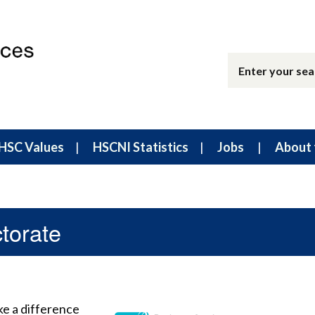
HSC Values
HSCNI Statistics
Jobs
About 
torate
ke a difference