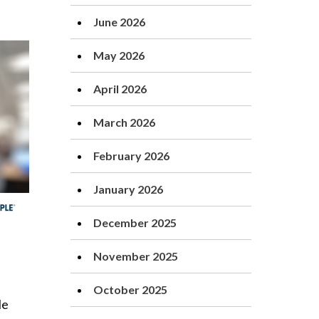
June 2026
May 2026
April 2026
March 2026
February 2026
January 2026
December 2025
November 2025
October 2025
le