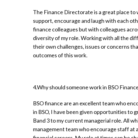
The Finance Directorate is a great place to 
support, encourage and laugh with each othe
finance colleagues but with colleagues acro
diversity of my role. Working with all the di
their own challenges, issues or concerns tha
outcomes of this work.
4.Why should someone work in BSO Financ
BSO finance are an excellent team who enco
in BSO, I have been given opportunities to 
Band 3 to my current managerial role. All wh
management team who encourage staff at all
financial careers. My role at times can be c