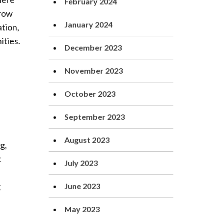
February 2024
grow
January 2024
tion,
ities.
December 2023
November 2023
October 2023
September 2023
August 2023
g,
t
July 2023
g
June 2023
May 2023