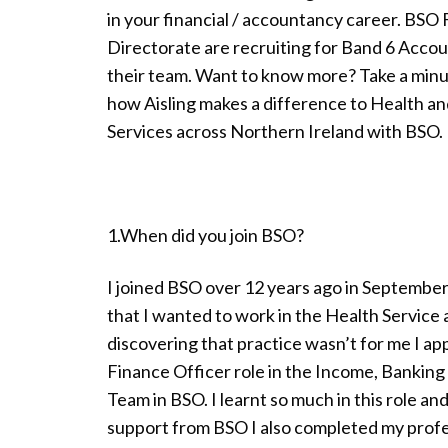
in your financial / accountancy career. BSO
Directorate are recruiting for Band 6 Accou
their team. Want to know more? Take a minut
how Aisling makes a difference to Health an
Services across Northern Ireland with BSO.
1.When did you join BSO?
I joined BSO over 12 years ago in September
that I wanted to work in the Health Service 
discovering that practice wasn’t for me I app
Finance Officer role in the Income, Banking
Team in BSO. I learnt so much in this role a
support from BSO I also completed my profes