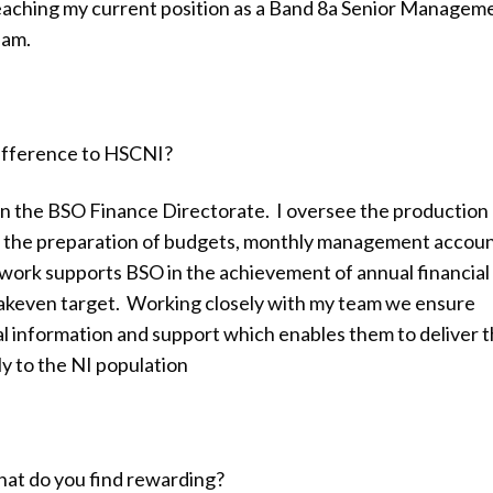
eaching my current position as a Band 8a Senior Managem
eam.
difference to HSCNI?
n the BSO Finance Directorate. I oversee the production 
g the preparation of budgets, monthly management accou
s work supports BSO in the achievement of annual financial
eakeven target. Working closely with my team we ensure
al information and support which enables them to deliver t
y to the NI population
hat do you find rewarding?