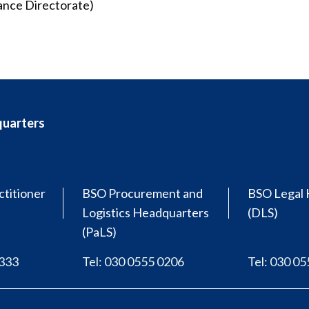
ance Directorate)
quarters
ctitioner
BSO Procurement and
BSO Legal 
Logistics Headquarters
(DLS)
(PaLS)
0333
Tel: 030 0555 0206
Tel: 030 0