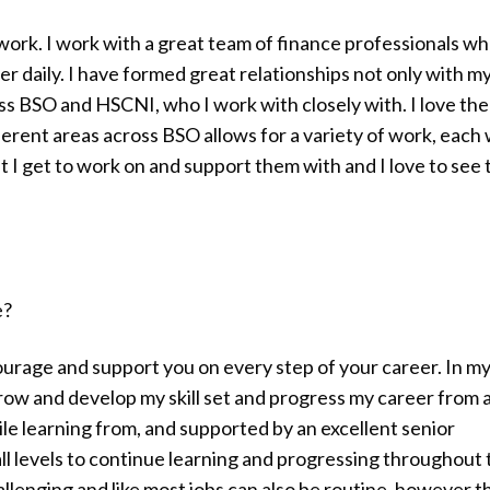
work. I work with a great team of finance professionals w
r daily. I have formed great relationships not only with m
ss BSO and HSCNI, who I work with closely with. I love the
fferent areas across BSO allows for a variety of work, each 
t I get to work on and support them with and I love to see 
e?
urage and support you on every step of your career. In my
grow and develop my skill set and progress my career from 
ile learning from, and supported by an excellent senior
 levels to continue learning and progressing throughout 
hallenging and like most jobs can also be routine, however t