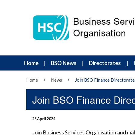
Home
BSO News
Directorates
Home
News
Join BSO Finance Directorate
Join BSO Finance Direc
25 April 2024
Join Business Services Organisation and ma