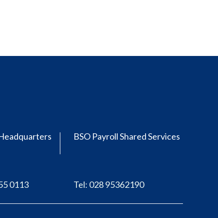
Headquarters
BSO Payroll Shared Services
555 0113
Tel: 028 95362190