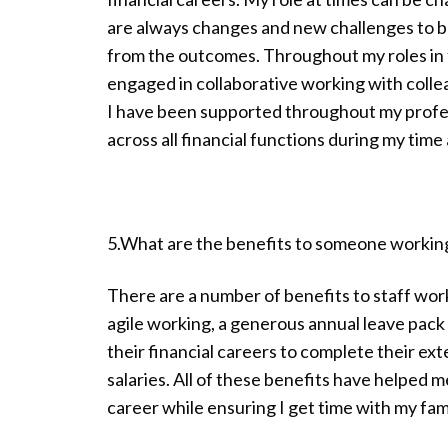
are always changes and new challenges to be
from the outcomes. Throughout my roles in f
engaged in collaborative working with colle
I have been supported throughout my profe
across all financial functions during my time
5.What are the benefits to someone workin
There are a number of benefits to staff work
agile working, a generous annual leave pack
their financial careers to complete their ex
salaries. All of these benefits have helped 
career while ensuring I get time with my fami