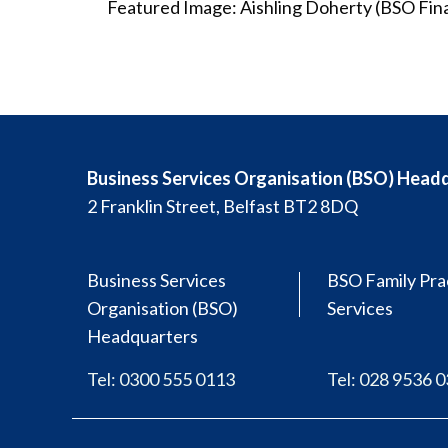
Featured Image: Aishling Doherty (BSO Fin
Business Services Organisation (BSO) Head
2 Franklin Street, Belfast BT2 8DQ
Business Services
BSO Family Pra
Organisation (BSO)
Services
Headquarters
Tel: 0300 555 0113
Tel: 028 9536 