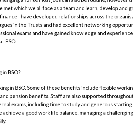
 met which we all face as a team and learn, develop and 
inance I have developed relationships across the organisa
agues in the Trusts and had excellent networking opportun
ssional exams and have gained knowledge and experience
 at BSO.
g in BSO?
ing in BSO. Some of these benefits include flexible workin
 and pension benefits. Staff are also supported throughou
ternal exams, including time to study and generous starting
me achieve a good work life balance, managing a challengin
ly.