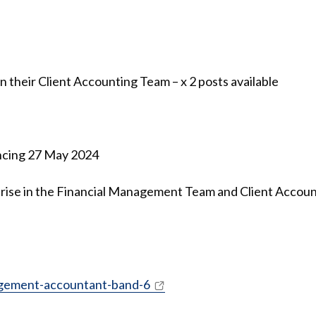
their Client Accounting Team – x 2 posts available
ncing 27 May 2024
 arise in the Financial Management Team and Client Accou
agement-accountant-band-6