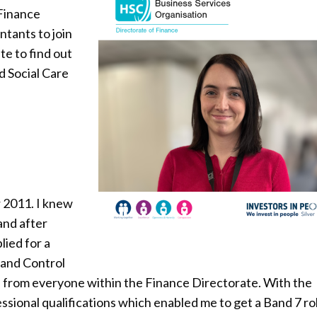
 Finance
ntants to join
e to find out
d Social Care
 2011. I knew
and after
lied for a
 and Control
nd from everyone within the Finance Directorate. With the
sional qualifications which enabled me to get a Band 7 ro