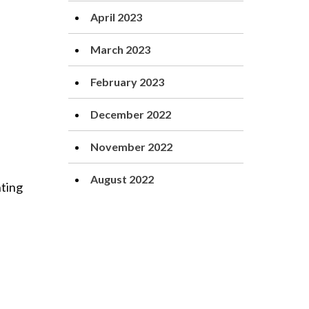
April 2023
March 2023
February 2023
December 2022
November 2022
August 2022
nting