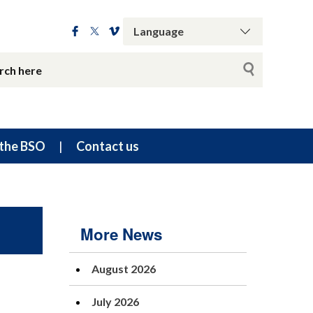
the BSO
Contact us
More News
August 2026
July 2026