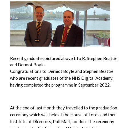
June 2026
May 2026
April 2026
March 2026
Recent graduates pictured above L to R: Stephen Beattie
and Dermot Boyle
February 2026
Congratulations to Dermot Boyle and Stephen Beattie
who are recent graduates of the NHS Digital Academy,
January 2026
having completed the programme in September 2022.
December 2025
November 2025
At the end of last month they travelled to the graduation
ceremony which was held at the House of Lords and then
October 2025
Institute of Directors, Pall Mall, London. The ceremony