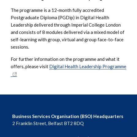
The programme is a 12-month fully accredited
November 2024
Postgraduate Diploma (PGDip) in Digital Health
Leadership delivered through Imperial College London
October 2024
and consists of 8 modules delivered via a mixed model of
self-learning with group, virtual and group face-to-face
September 2024
sessions.
August 2024
For further information on the programme and what it
offers, please visit
Digital Health Leadership Programme
July 2024
June 2024
May 2024
April 2024
Business Services Organisation (BSO) Headquarters
2 Franklin Street, Belfast BT2 8DQ
March 2024