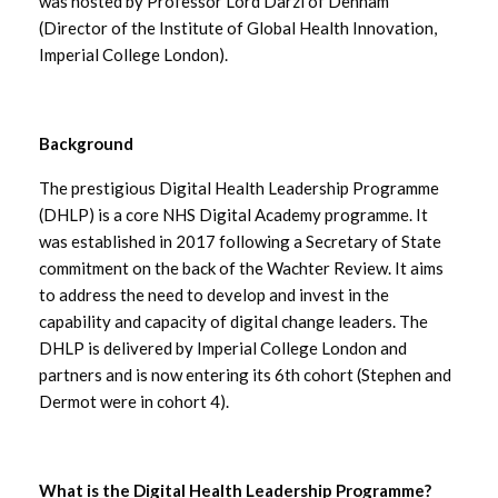
was hosted by Professor Lord Darzi of Denham
September 2025
(Director of the Institute of Global Health Innovation,
Imperial College London).
August 2025
July 2025
Background
June 2025
The prestigious Digital Health Leadership Programme
(DHLP) is a core NHS Digital Academy programme. It
May 2025
was established in 2017 following a Secretary of State
commitment on the back of the Wachter Review. It aims
April 2025
to address the need to develop and invest in the
capability and capacity of digital change leaders. The
March 2025
DHLP is delivered by Imperial College London and
partners and is now entering its 6th cohort (Stephen and
February 2025
Dermot were in cohort 4).
January 2025
What is the Digital Health Leadership Programme?
December 2024