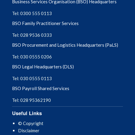
Business Services Organisation (BSO) Headquarters
February 2024
Tel: 0300 555 0113
January 2024
BSO Family Practitioner Services
December 2023
Tel: 028 9536 0333
BSO Procurement and Logistics Headquarters (PaLS)
November 2023
Tel: 030 0555 0206
October 2023
BSO Legal Headquarters (DLS)
September 2023
Tel: 030 0555 0113
BSO Payroll Shared Services
August 2023
Tel: 028 95362190
July 2023
Useful Links
June 2023
© Copyright
Disclaimer
May 2023