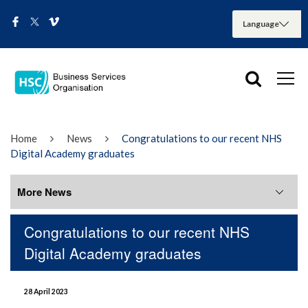
Home
News
Congratulations to our recent NHS
Digital Academy graduates
More News
Congratulations to our recent NHS
More News
Digital Academy graduates
August 2026
28 April 2023
July 2026