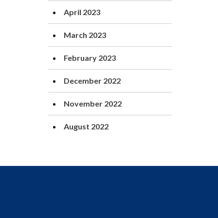
April 2023
March 2023
February 2023
December 2022
November 2022
August 2022