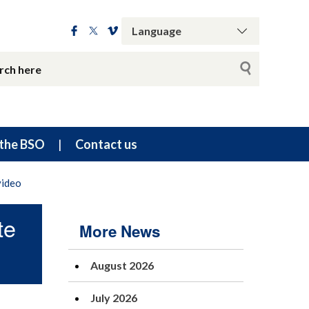
the BSO
Contact us
video
te
More News
August 2026
July 2026