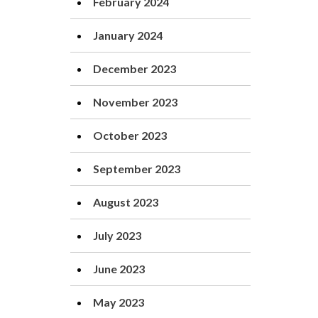
February 2024
January 2024
December 2023
November 2023
October 2023
September 2023
August 2023
July 2023
June 2023
May 2023