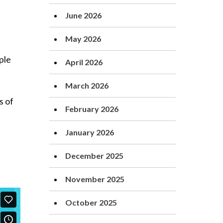
June 2026
May 2026
ple
April 2026
March 2026
s of
February 2026
January 2026
December 2025
November 2025
October 2025