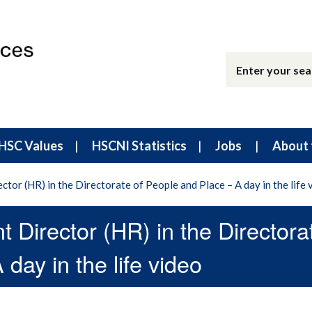
HSC Values
HSCNI Statistics
Jobs
About 
ctor (HR) in the Directorate of People and Place – A day in the life 
t Director (HR) in the Directora
day in the life video