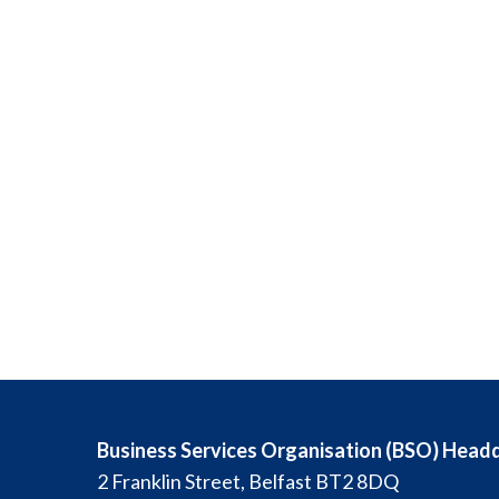
Business Services Organisation (BSO) Head
2 Franklin Street, Belfast BT2 8DQ