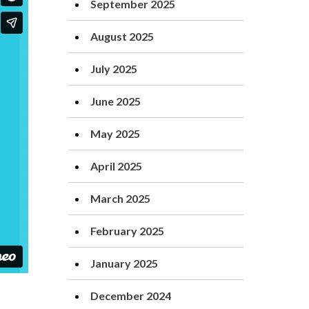
September 2025
August 2025
July 2025
June 2025
May 2025
April 2025
March 2025
February 2025
January 2025
December 2024