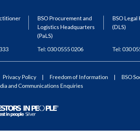
ctitioner
BSO Procurement and
BSO Legal 
Logistics Headquarters
(DLS)
(PaLS)
0333
Tel: 030 0555 0206
Tel: 030 0
Privacy Policy
Freedom of Information
BSO Soc
ia and Communications Enquiries