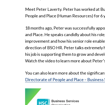
Meet Peter Laverty. Peter has worked at Bu
People and Place (Human Resources) for 6 y
18 months ago, Peter was successfully appoi
and Place. He speaks candidly about his role
improvement and how his senior role enables 
direction of BSO HR. Peter talks extremely 
his job is supporting them to grow and devel
Watch the video to learn more about Peter’s
You can also learn more about the significa
Directorate of People and Place – Business