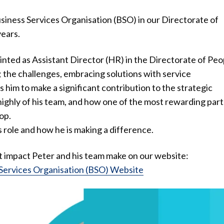
siness Services Organisation (BSO) in our Directorate of
ears.
nted as Assistant Director (HR) in the Directorate of Peo
; the challenges, embracing solutions with service
him to make a significant contribution to the strategic
highly of his team, and how one of the most rewarding part
op.
 role and how he is making a difference.
nt impact Peter and his team make on our website:
 Services Organisation (BSO) Website