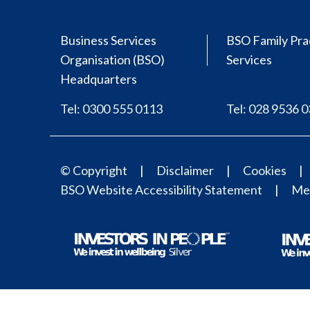
Business Services
BSO Family Pra
Organisation (BSO)
Services
Headquarters
Tel: 0300 555 0113
Tel: 028 9536 
© Copyright
Disclaimer
Cookies
BSO Website Accessibility Statement
Med