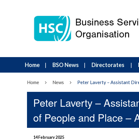
Home
BSO News
Directorates
Home
News
Peter Laverty – Assistant Dire
Peter Laverty – Assistan
of People and Place – A 
14 February 2025