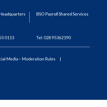
Headquarters
BSO Payroll Shared Services
555 0113
Tel: 028 95362190
ial Media – Moderation Rules