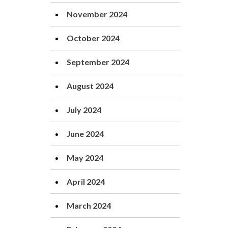
November 2024
October 2024
September 2024
August 2024
July 2024
June 2024
May 2024
April 2024
March 2024