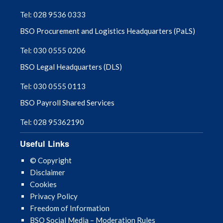
September 2025
Tel: 028 9536 0333
BSO Procurement and Logistics Headquarters (PaLS)
August 2025
Tel: 030 0555 0206
July 2025
BSO Legal Headquarters (DLS)
June 2025
Tel: 030 0555 0113
BSO Payroll Shared Services
May 2025
Tel: 028 95362190
April 2025
Useful Links
March 2025
© Copyright
Disclaimer
February 2025
Cookies
Privacy Policy
January 2025
Freedom of Information
BSO Social Media – Moderation Rules
December 2024