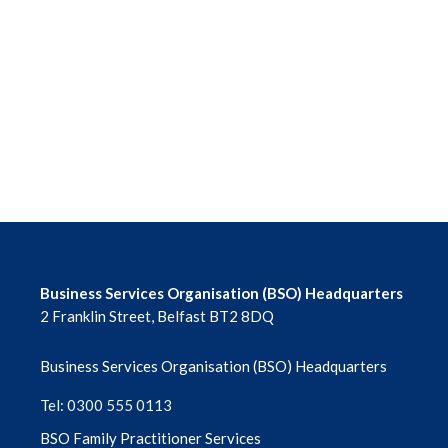
June 2026
May 2026
April 2026
March 2026
February 2026
January 2026
Business Services Organisation (BSO) Headquarters
2 Franklin Street, Belfast BT2 8DQ
December 2025
Business Services Organisation (BSO) Headquarters
November 2025
Tel: 0300 555 0113
October 2025
BSO Family Practitioner Services