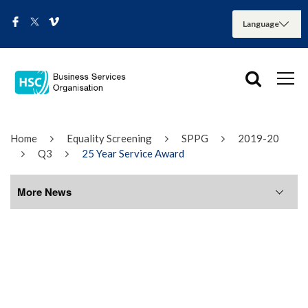
Home
Equality Screening
SPPG
2019-20
Q3
25 Year Service Award
More News
More News
August 2026
July 2026