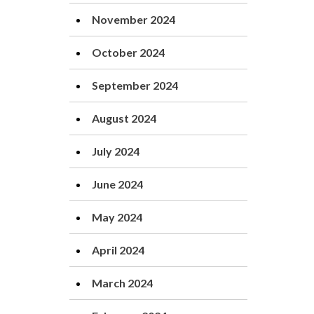
November 2024
October 2024
September 2024
August 2024
July 2024
June 2024
May 2024
April 2024
March 2024