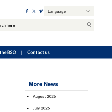
the BSO
Contact us
More News
August 2026
July 2026