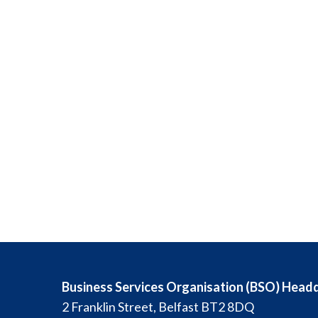
Business Services Organisation (BSO) Head
2 Franklin Street, Belfast BT2 8DQ