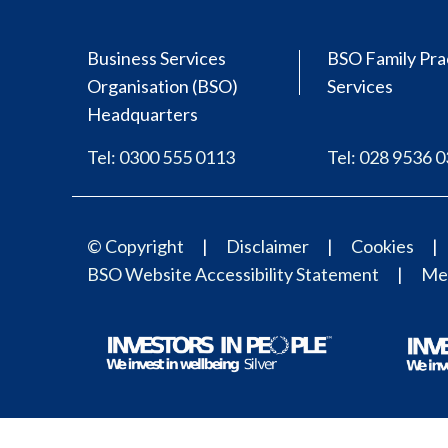
Business Services
BSO Family Pra
Organisation (BSO)
Services
Headquarters
Tel: 0300 555 0113
Tel: 028 9536 
© Copyright
Disclaimer
Cookies
BSO Website Accessibility Statement
Med