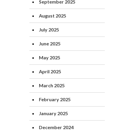
September 2025
August 2025
July 2025
June 2025
May 2025
April 2025
March 2025
February 2025
January 2025
December 2024