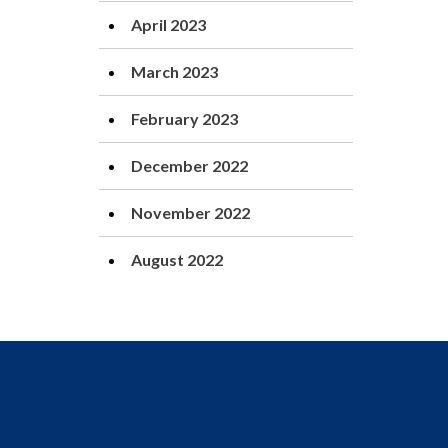
April 2023
March 2023
February 2023
December 2022
November 2022
August 2022