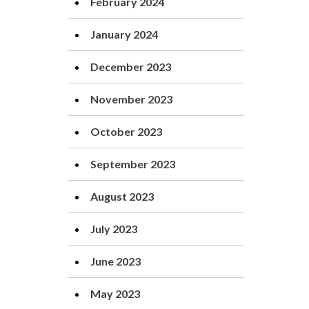
February 2024
January 2024
December 2023
November 2023
October 2023
September 2023
August 2023
July 2023
June 2023
May 2023