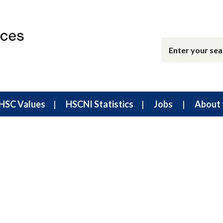
HSC Values
HSCNI Statistics
Jobs
About 