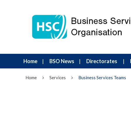
Home
BSO News
Directorates
Home
Services
Business Services Teams