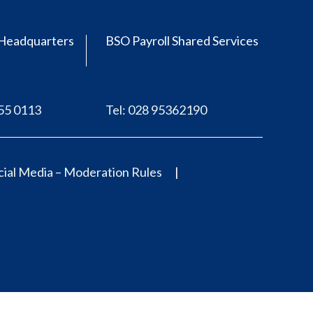
Headquarters
BSO Payroll Shared Services
555 0113
Tel: 028 95362190
ial Media – Moderation Rules