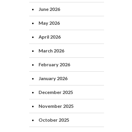
June 2026
May 2026
April 2026
March 2026
February 2026
January 2026
December 2025
November 2025
October 2025