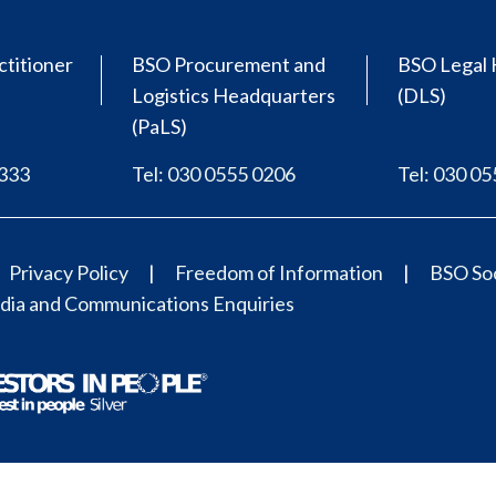
ctitioner
BSO Procurement and
BSO Legal 
Logistics Headquarters
(DLS)
(PaLS)
0333
Tel: 030 0555 0206
Tel: 030 0
Privacy Policy
Freedom of Information
BSO Soc
ia and Communications Enquiries