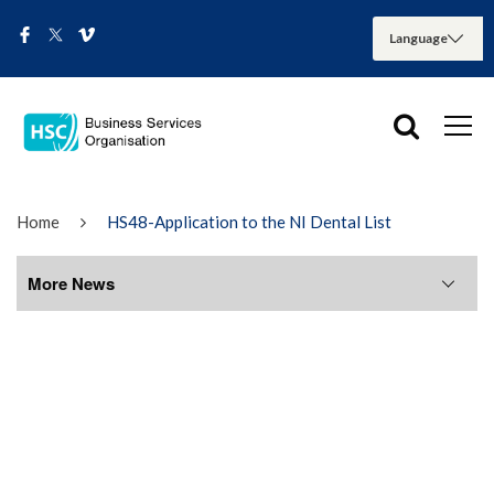
Home
HS48-Application to the NI Dental List
More News
More News
August 2026
July 2026