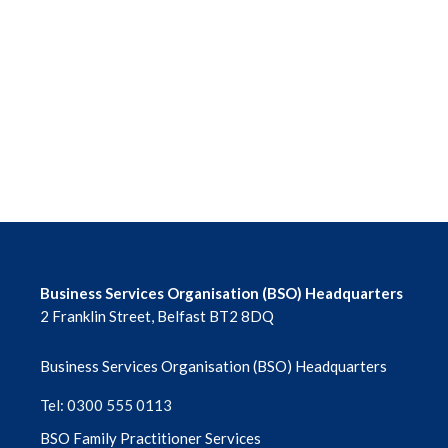
June 2026
May 2026
April 2026
March 2026
February 2026
January 2026
Business Services Organisation (BSO) Headquarters
December 2025
2 Franklin Street, Belfast BT2 8DQ
November 2025
Business Services Organisation (BSO) Headquarters
October 2025
Tel: 0300 555 0113
BSO Family Practitioner Services
September 2025