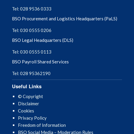
Tel: 028 9536 0333
August 2025
BSO Procurement and Logistics Headquarters (PaLS)
July 2025
Tel: 030 0555 0206
BSO Legal Headquarters (DLS)
June 2025
Tel: 030 0555 0113
May 2025
BSO Payroll Shared Services
April 2025
Tel: 028 95362190
March 2025
Useful Links
© Copyright
February 2025
Disclaimer
Cookies
January 2025
Privacy Policy
Freedom of Information
December 2024
BSO Social Media – Moderation Rules