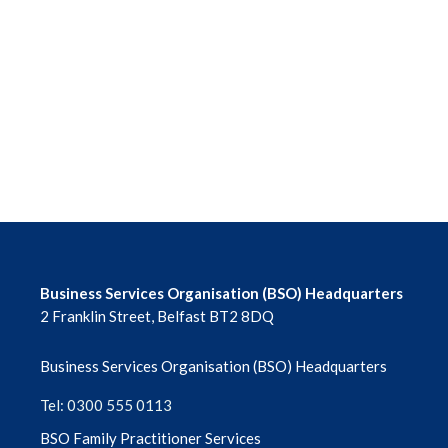
June 2026
May 2026
April 2026
March 2026
February 2026
January 2026
Business Services Organisation (BSO) Headquarters
2 Franklin Street, Belfast BT2 8DQ
December 2025
Business Services Organisation (BSO) Headquarters
November 2025
Tel: 0300 555 0113
October 2025
BSO Family Practitioner Services