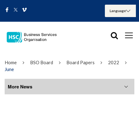
Home
BSO Board
Board Papers
2022
June
More News
More News
August 2026
July 2026