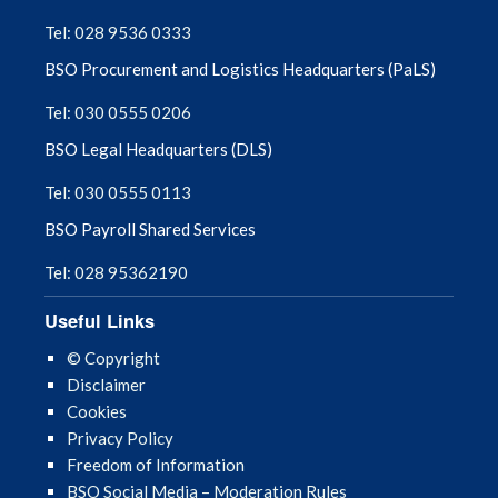
September 2025
Tel: 028 9536 0333
BSO Procurement and Logistics Headquarters (PaLS)
August 2025
Tel: 030 0555 0206
July 2025
BSO Legal Headquarters (DLS)
June 2025
Tel: 030 0555 0113
BSO Payroll Shared Services
May 2025
Tel: 028 95362190
April 2025
Useful Links
March 2025
© Copyright
Disclaimer
February 2025
Cookies
Privacy Policy
January 2025
Freedom of Information
BSO Social Media – Moderation Rules
December 2024