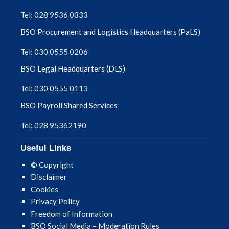
September 2025
Tel: 028 9536 0333
BSO Procurement and Logistics Headquarters (PaLS)
August 2025
Tel: 030 0555 0206
July 2025
BSO Legal Headquarters (DLS)
June 2025
Tel: 030 0555 0113
BSO Payroll Shared Services
May 2025
Tel: 028 95362190
April 2025
Useful Links
March 2025
© Copyright
Disclaimer
February 2025
Cookies
Privacy Policy
January 2025
Freedom of Information
BSO Social Media – Moderation Rules
December 2024