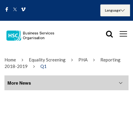
Home
Equality Screening
PHA
Reporting
2018-2019
Q1
More News
More News
August 2026
July 2026