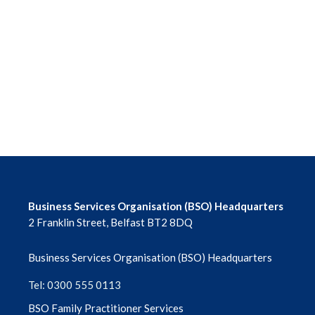
June 2026
May 2026
April 2026
March 2026
February 2026
January 2026
Business Services Organisation (BSO) Headquarters
2 Franklin Street, Belfast BT2 8DQ
December 2025
Business Services Organisation (BSO) Headquarters
November 2025
Tel: 0300 555 0113
October 2025
BSO Family Practitioner Services