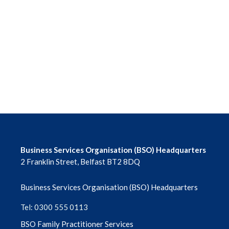
June 2026
May 2026
April 2026
March 2026
February 2026
January 2026
Business Services Organisation (BSO) Headquarters
2 Franklin Street, Belfast BT2 8DQ
December 2025
Business Services Organisation (BSO) Headquarters
November 2025
Tel: 0300 555 0113
October 2025
BSO Family Practitioner Services