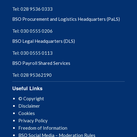
September 2025
Tel: 028 9536 0333
BSO Procurement and Logistics Headquarters (PaLS)
August 2025
Tel: 030 0555 0206
July 2025
BSO Legal Headquarters (DLS)
June 2025
Tel: 030 0555 0113
BSO Payroll Shared Services
May 2025
Tel: 028 95362190
April 2025
Useful Links
March 2025
© Copyright
Disclaimer
February 2025
Cookies
Privacy Policy
January 2025
Freedom of Information
BSO Social Media – Moderation Rules
December 2024