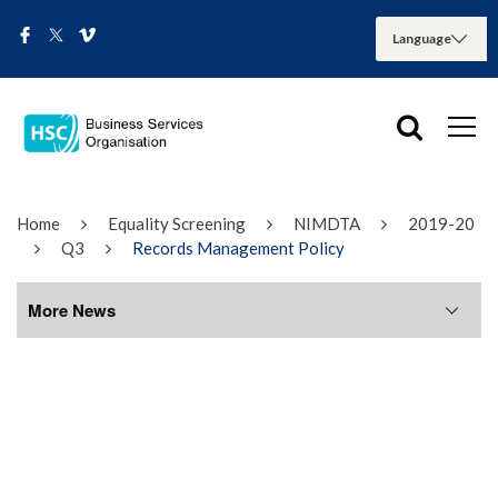
Home
Equality Screening
NIMDTA
2019-20
Q3
Records Management Policy
More News
More News
August 2026
July 2026