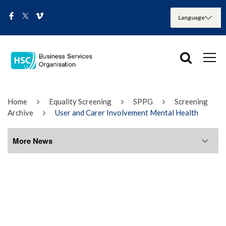
Home
Equality Screening
SPPG
Screening
Archive
User and Carer Involvement Mental Health
More News
More News
August 2026
July 2026