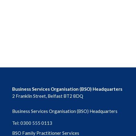
June 2026
May 2026
April 2026
March 2026
February 2026
January 2026
Business Services Organisation (BSO) Headquarters
2 Franklin Street, Belfast BT2 8DQ
December 2025
Business Services Organisation (BSO) Headquarters
November 2025
Tel: 0300 555 0113
October 2025
BSO Family Practitioner Services