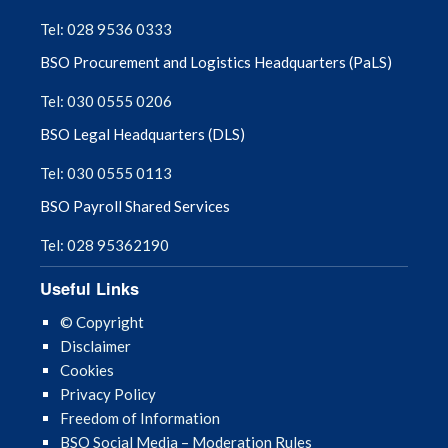
September 2025
Tel: 028 9536 0333
BSO Procurement and Logistics Headquarters (PaLS)
August 2025
Tel: 030 0555 0206
July 2025
BSO Legal Headquarters (DLS)
June 2025
Tel: 030 0555 0113
BSO Payroll Shared Services
May 2025
Tel: 028 95362190
April 2025
Useful Links
March 2025
© Copyright
Disclaimer
February 2025
Cookies
Privacy Policy
January 2025
Freedom of Information
BSO Social Media – Moderation Rules
December 2024