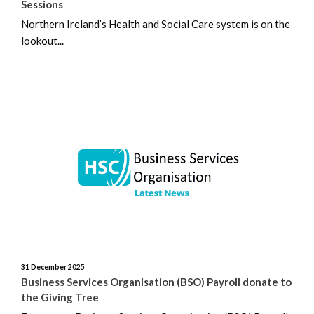
Sessions
Northern Ireland’s Health and Social Care system is on the
lookout...
31 December 2025
Business Services Organisation (BSO) Payroll donate to
the Giving Tree