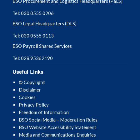
BSO Procurement and Logistics Headquarters (PaLS)
Tel: 030 0555 0206
BSO Legal Headquarters (DLS)
Tel: 030 0555 0113
BSO Payroll Shared Services
Tel: 028 95362190
Useful Links
© Copyright
Disclaimer
Cookies
Privacy Policy
Freedom of Information
BSO Social Media – Moderation Rules
BSO Website Accessibility Statement
Media and Communications Enquiries