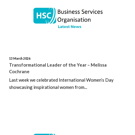
June 2026
May 2026
April 2026
March 2026
13 March 2026
February 2026
Transformational Leader of the Year – Melissa
Cochrane
January 2026
Last week we celebrated International Women’s Day
showcasing inspirational women from...
December 2025
November 2025
October 2025
September 2025