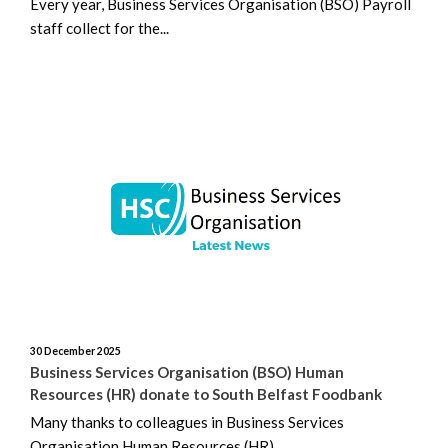
Every year, Business Services Organisation (BSO) Payroll
staff collect for the...
30 December 2025
Business Services Organisation (BSO) Human
Resources (HR) donate to South Belfast Foodbank
Many thanks to colleagues in Business Services
Organisation Human Resources (HR)...