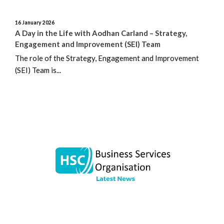
16 January 2026
A Day in the Life with Aodhan Carland – Strategy,
Engagement and Improvement (SEI) Team
The role of the Strategy, Engagement and Improvement
(SEI) Team is...