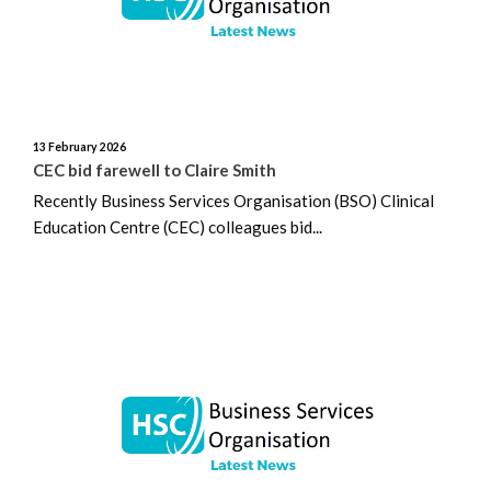
November 2024
October 2024
September 2024
13 February 2026
CEC bid farewell to Claire Smith
August 2024
Recently Business Services Organisation (BSO) Clinical
Education Centre (CEC) colleagues bid...
July 2024
June 2024
May 2024
April 2024
March 2024
February 2024