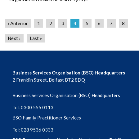
‹ Anterior
1
2
3
4
5
6
7
8
Next ›
Last »
Business Services Organisation (BSO) Headquarters
2 Franklin Street, Belfast BT2 8DQ
Business Services Organisation (BSO) Headquarters
Tel: 0300 555 0113
BSO Family Practitioner Services
Tel: 028 9536 0333