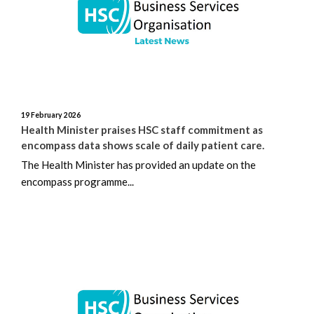
August 2025
July 2025
June 2025
19 February 2026
Health Minister praises HSC staff commitment as
May 2025
encompass data shows scale of daily patient care.
April 2025
The Health Minister has provided an update on the
encompass programme...
March 2025
February 2025
January 2025
December 2024