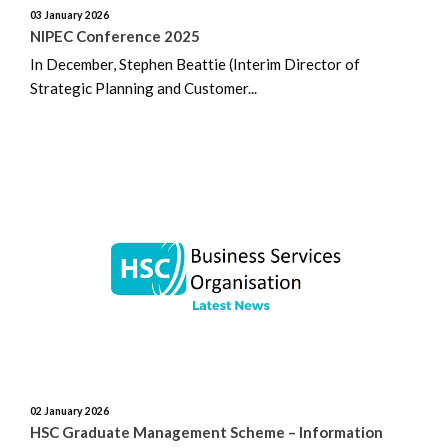
03 January 2026
NIPEC Conference 2025
In December, Stephen Beattie (Interim Director of
Strategic Planning and Customer...
02 January 2026
HSC Graduate Management Scheme – Information