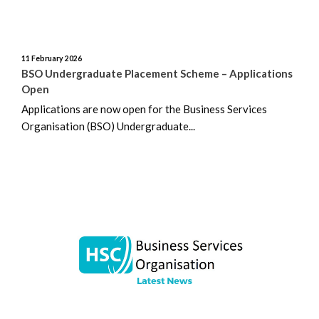
January 2024
11 February 2026
December 2023
BSO Undergraduate Placement Scheme – Applications
Open
November 2023
Applications are now open for the Business Services
Organisation (BSO) Undergraduate...
October 2023
September 2023
August 2023
July 2023
June 2023
May 2023