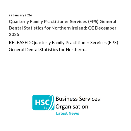
April 2023
29 January 2026
March 2023
Quarterly Family Practitioner Services (FPS) General
Dental Statistics for Northern Ireland: QE December
February 2023
2025
RELEASED Quarterly Family Practitioner Services (FPS)
December 2022
General Dental Statistics for Northern...
November 2022
August 2022