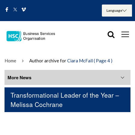
Home
Author archive for
Ciara McFall
( Page 4 )
More News
Transformational Leader of the Year –
More News
Melissa Cochrane
August 2026
July 2026