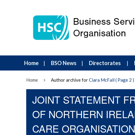
Home
BSO News
Directorates
Home
Author archive for
Ciara McFall
( Page 2 )
JOINT STATEMENT F
OF NORTHERN IRELA
CARE ORGANISATIO