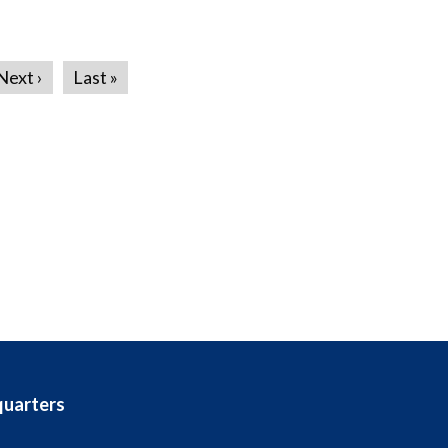
Next ›
Last »
quarters