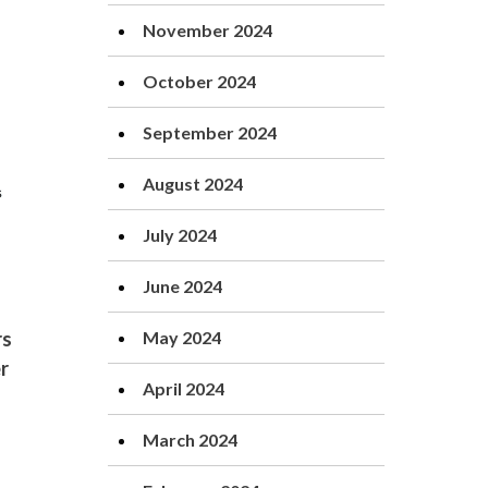
November 2024
October 2024
September 2024
August 2024
July 2024
June 2024
May 2024
rs
er
April 2024
March 2024