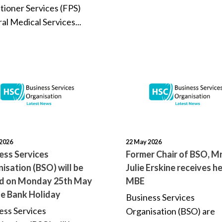
itioner Services (FPS)
al Medical Services...
2026
22 May 2026
ess Services
Former Chair of BSO, M
isation (BSO) will be
Julie Erskine receives h
ed on Monday 25th May
MBE
he Bank Holiday
Business Services
ess Services
Organisation (BSO) are