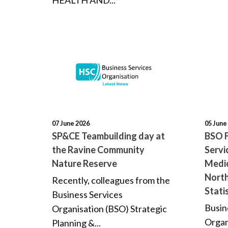
HEALTH AND...
07 June 2026
05 June
SP&CE Teambuilding day at
BSO F
the Ravine Community
Servi
Nature Reserve
Medic
North
Recently, colleagues from the
Stati
Business Services
Busin
Organisation (BSO) Strategic
Organ
Planning &...