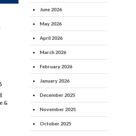
June 2026
May 2026
April 2026
March 2026
February 2026
January 2026
6
g
December 2025
te &
November 2025
October 2025