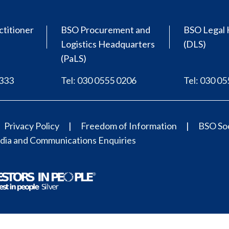
ctitioner
BSO Procurement and
BSO Legal 
Logistics Headquarters
(DLS)
(PaLS)
0333
Tel: 030 0555 0206
Tel: 030 0
Privacy Policy
Freedom of Information
BSO Soc
ia and Communications Enquiries