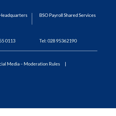
Headquarters
BSO Payroll Shared Services
555 0113
Tel: 028 95362190
ial Media – Moderation Rules