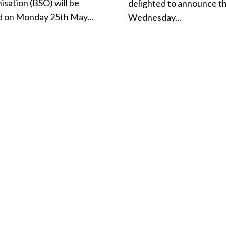
isation (BSO) will be
delighted to announce t
d on Monday 25th May...
Wednesday...