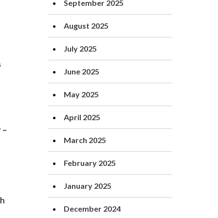
September 2025
August 2025
July 2025
June 2025
May 2025
April 2025
 –
March 2025
February 2025
January 2025
gh
December 2024