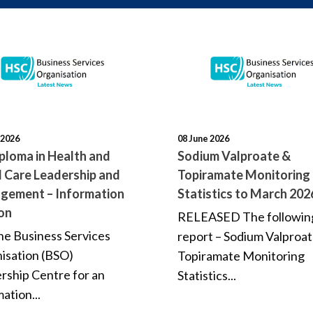
 2026
08 June 2026
ploma in Health and
Sodium Valproate &
l Care Leadership and
Topiramate Monitoring
gement – Information
Statistics to March 202
on
RELEASED The followin
the Business Services
report – Sodium Valproa
isation (BSO)
Topiramate Monitoring
rship Centre for an
Statistics...
ation...