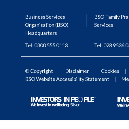
Business Services
BSO Family Pra
Organisation (BSO)
Services
Headquarters
Tel: 0300 555 0113
Tel: 028 9536 
© Copyright
Disclaimer
Cookies
BSO Website Accessibility Statement
Med