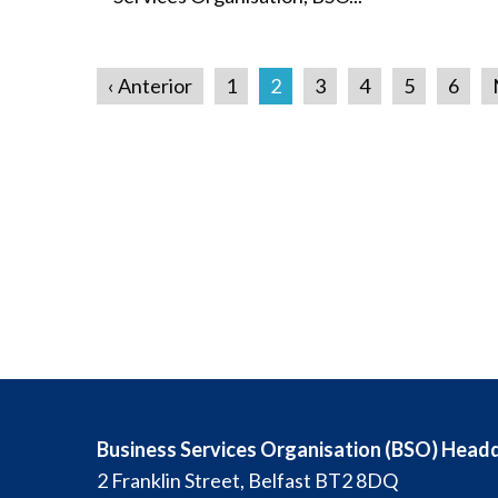
‹ Anterior
1
2
3
4
5
6
Business Services Organisation (BSO) Head
2 Franklin Street, Belfast BT2 8DQ