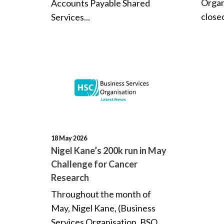
Organ
Accounts Payable Shared
close
Services...
18 May 2026
Nigel Kane’s 200k run in May
Challenge for Cancer
Research
Throughout the month of
May, Nigel Kane, (Business
Services Organisation, BSO...