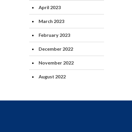
April 2023
March 2023
February 2023
December 2022
November 2022
August 2022