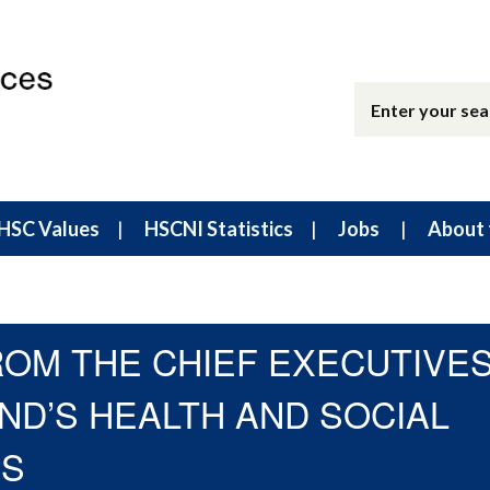
HSC Values
HSCNI Statistics
Jobs
About 
ROM THE CHIEF EXECUTIVE
ND’S HEALTH AND SOCIAL
NS