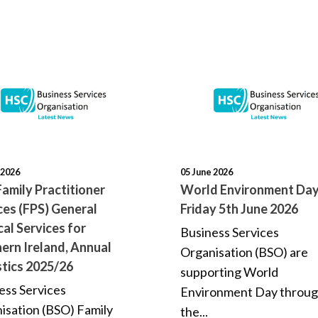
 2026
05 June 2026
amily Practitioner
World Environment Day
ces (FPS) General
Friday 5th June 2026
al Services for
Business Services
ern Ireland, Annual
Organisation (BSO) are
stics 2025/26
supporting World
ess Services
Environment Day throu
isation (BSO) Family
the...