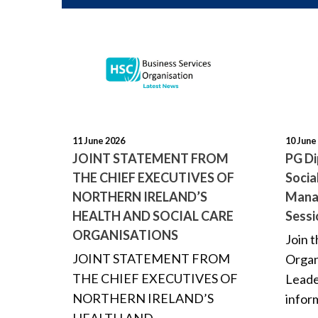
11 June 2026
10 June
JOINT STATEMENT FROM
PG Di
THE CHIEF EXECUTIVES OF
Socia
NORTHERN IRELAND’S
Mana
HEALTH AND SOCIAL CARE
Sessi
ORGANISATIONS
Join 
JOINT STATEMENT FROM
Organ
THE CHIEF EXECUTIVES OF
Leade
NORTHERN IRELAND’S
inform