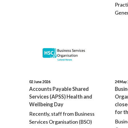
Pract
Gener
02 June 2026
24 May 
Accounts Payable Shared
Busin
Services (APSS) Health and
Organ
Wellbeing Day
clos
for t
Recently, staff from Business
Busin
Services Organisation (BSO)