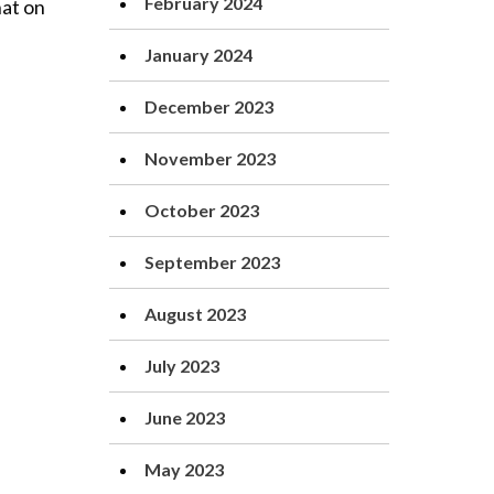
February 2024
hat on
January 2024
December 2023
November 2023
October 2023
September 2023
August 2023
July 2023
June 2023
May 2023