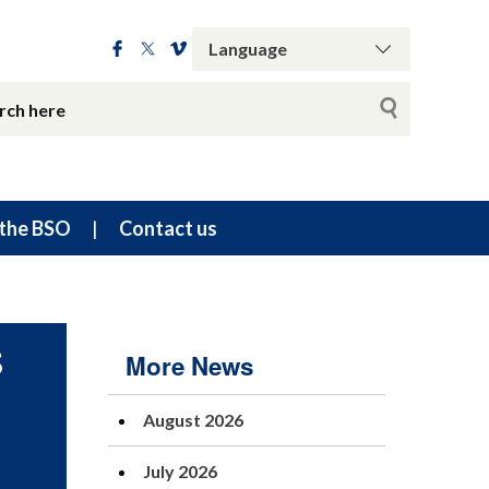
the BSO
Contact us
S
More News
August 2026
July 2026