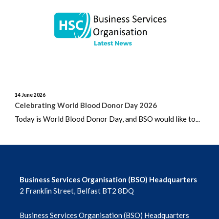
June 2026
May 2026
April 2026
March 2026
14 June 2026
February 2026
Celebrating World Blood Donor Day 2026
Today is World Blood Donor Day, and BSO would like to...
January 2026
December 2025
November 2025
Business Services Organisation (BSO) Headquarters
2 Franklin Street, Belfast BT2 8DQ
October 2025
Business Services Organisation (BSO) Headquarters
September 2025