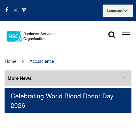
Home
Accuscience
More News
Celebrating World Blood Donor Day
More News
2026
August 2026
July 2026