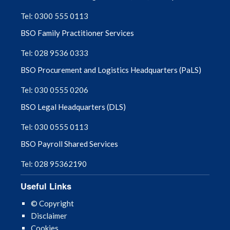
Tel: 0300 555 0113
August 2025
BSO Family Practitioner Services
July 2025
Tel: 028 9536 0333
BSO Procurement and Logistics Headquarters (PaLS)
June 2025
Tel: 030 0555 0206
May 2025
BSO Legal Headquarters (DLS)
April 2025
Tel: 030 0555 0113
BSO Payroll Shared Services
March 2025
Tel: 028 95362190
February 2025
Useful Links
January 2025
© Copyright
Disclaimer
December 2024
Cookies