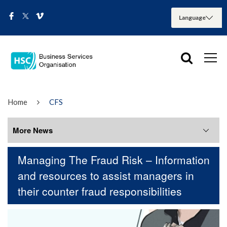
Home
CFS
More News
Managing The Fraud Risk – Information
More News
and resources to assist managers in
their counter fraud responsibilities
August 2026
July 2026