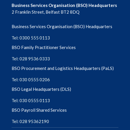
Business Services Organisation (BSO) Headquarters
2 Franklin Street, Belfast BT2 8DQ
August 2025
Business Services Organisation (BSO) Headquarters
July 2025
Tel: 0300 555 0113
June 2025
BSO Family Practitioner Services
May 2025
Tel: 028 9536 0333
April 2025
BSO Procurement and Logistics Headquarters (PaLS)
Tel: 030 0555 0206
March 2025
BSO Legal Headquarters (DLS)
February 2025
Tel: 030 0555 0113
January 2025
BSO Payroll Shared Services
Tel: 028 95362190
December 2024