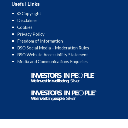
Useful Links
November 2024
© Copyright
October 2024
Disclaimer
Cookies
September 2024
Privacy Policy
Freedom of Information
August 2024
BSO Social Media – Moderation Rules
BSO Website Accessibility Statement
July 2024
Media and Communications Enquiries
June 2024
May 2024
April 2024
March 2024
February 2024