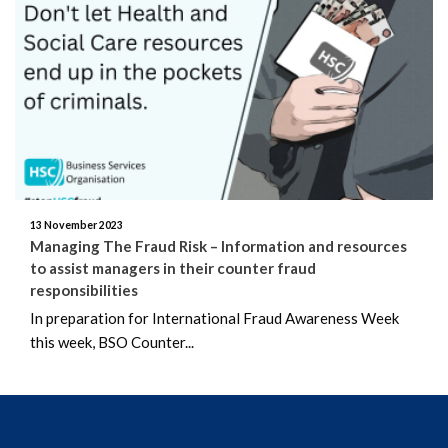
June 2026
May 2026
April 2026
March 2026
February 2026
13 November 2023
Managing The Fraud Risk – Information and resources
January 2026
to assist managers in their counter fraud
responsibilities
December 2025
In preparation for International Fraud Awareness Week
this week, BSO Counter...
November 2025
October 2025
September 2025