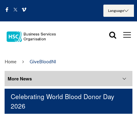
Home
GiveBloodNI
More News
Celebrating World Blood Donor Day
More News
2026
August 2026
July 2026