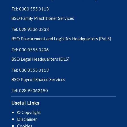
Tel: 0300 555 0113
August 2025
BSO Family Practitioner Services
July 2025
Tel: 028 9536 0333
BSO Procurement and Logistics Headquarters (PaLS)
June 2025
Tel: 030 0555 0206
May 2025
BSO Legal Headquarters (DLS)
April 2025
Tel: 030 0555 0113
BSO Payroll Shared Services
March 2025
Tel: 028 95362190
February 2025
Useful Links
January 2025
© Copyright
Disclaimer
December 2024
Cookies