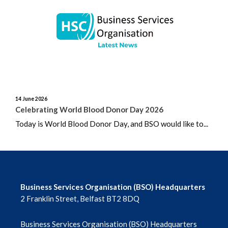
June 2026
May 2026
April 2026
March 2026
14 June 2026
February 2026
Celebrating World Blood Donor Day 2026
Today is World Blood Donor Day, and BSO would like to...
January 2026
December 2025
November 2025
Business Services Organisation (BSO) Headquarters
2 Franklin Street, Belfast BT2 8DQ
October 2025
Business Services Organisation (BSO) Headquarters
September 2025