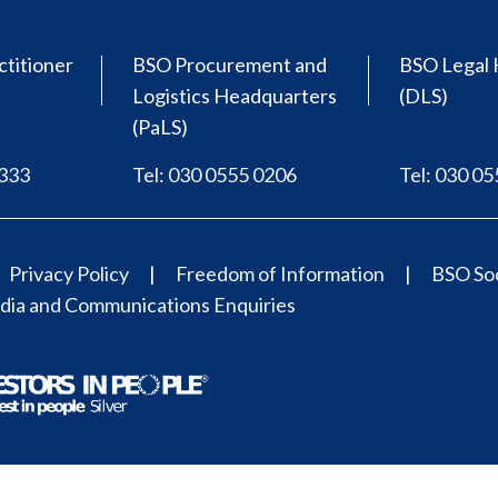
ctitioner
BSO Procurement and
BSO Legal 
Logistics Headquarters
(DLS)
(PaLS)
0333
Tel: 030 0555 0206
Tel: 030 0
Privacy Policy
Freedom of Information
BSO Soc
ia and Communications Enquiries