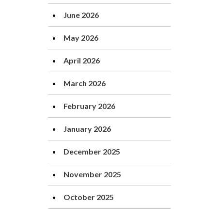
June 2026
May 2026
April 2026
March 2026
February 2026
January 2026
December 2025
November 2025
October 2025