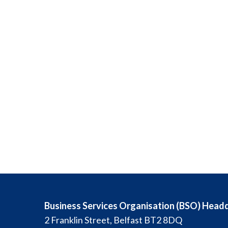
Business Services Organisation (BSO) Head
2 Franklin Street, Belfast BT2 8DQ