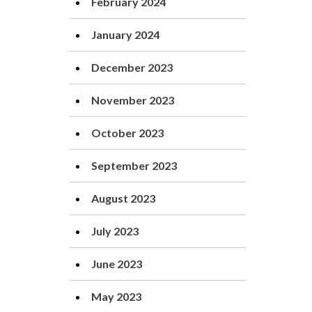
February 2024
January 2024
December 2023
November 2023
October 2023
September 2023
August 2023
July 2023
June 2023
May 2023