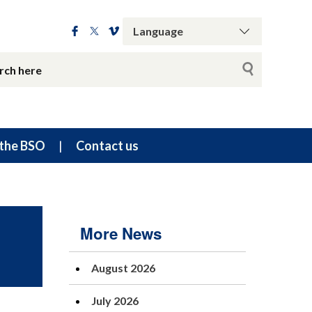
the BSO
Contact us
More News
August 2026
July 2026