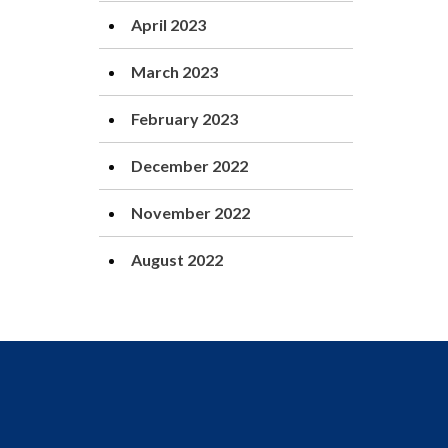
April 2023
March 2023
February 2023
December 2022
November 2022
August 2022