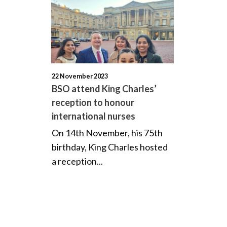
22 November 2023
BSO attend King Charles’
reception to honour
international nurses
On 14th November, his 75th
birthday, King Charles hosted
a reception...