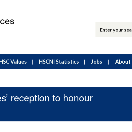
HSC Values
HSCNI Statistics
Jobs
About 
s’ reception to honour