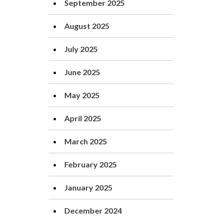
September 2025
August 2025
July 2025
June 2025
May 2025
April 2025
March 2025
February 2025
January 2025
December 2024