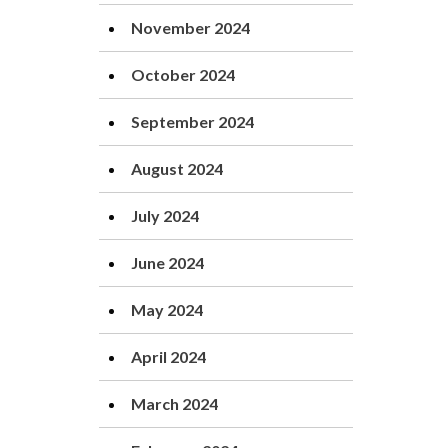
November 2024
October 2024
September 2024
August 2024
July 2024
June 2024
May 2024
April 2024
March 2024