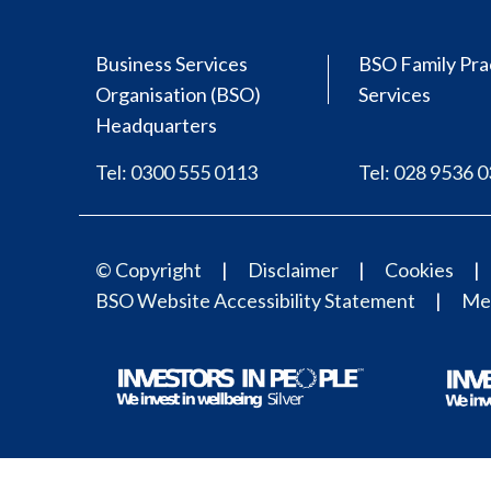
Business Services
BSO Family Pra
Organisation (BSO)
Services
Headquarters
Tel: 0300 555 0113
Tel: 028 9536 
© Copyright
Disclaimer
Cookies
BSO Website Accessibility Statement
Med