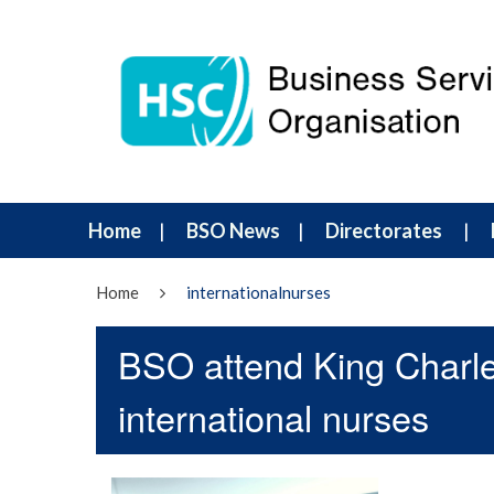
Home
BSO News
Directorates
Home
internationalnurses
BSO attend King Charle
international nurses