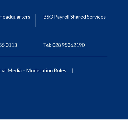
Headquarters
BSO Payroll Shared Services
555 0113
Tel: 028 95362190
ial Media – Moderation Rules