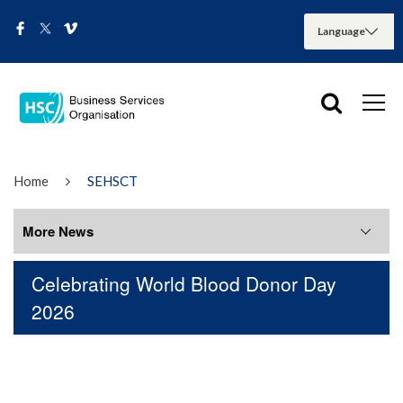
Home
SEHSCT
More News
Celebrating World Blood Donor Day
More News
2026
August 2026
July 2026