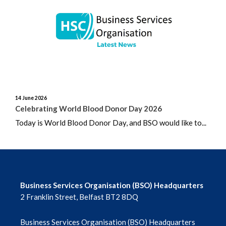
June 2026
May 2026
April 2026
March 2026
14 June 2026
February 2026
Celebrating World Blood Donor Day 2026
Today is World Blood Donor Day, and BSO would like to...
January 2026
December 2025
November 2025
Business Services Organisation (BSO) Headquarters
2 Franklin Street, Belfast BT2 8DQ
October 2025
Business Services Organisation (BSO) Headquarters
September 2025