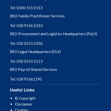
Tel: 0300 555 0113
August 2025
BSO Family Practitioner Services
July 2025
Tel: 028 9536 0333
BSO Procurement and Logistics Headquarters (PaLS)
June 2025
Tel: 030 0555 0206
May 2025
BSO Legal Headquarters (DLS)
April 2025
Tel: 030 0555 0113
BSO Payroll Shared Services
March 2025
Tel: 028 95362190
February 2025
Useful Links
January 2025
© Copyright
Disclaimer
December 2024
Cookies