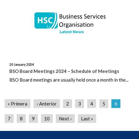
10 January 2024
BSO Board Meetings 2024 – Schedule of Meetings
BSO Board meetings are usually held once a month in the...
« Primera
‹ Anterior
2
3
4
5
6
7
8
9
10
Next ›
Last »