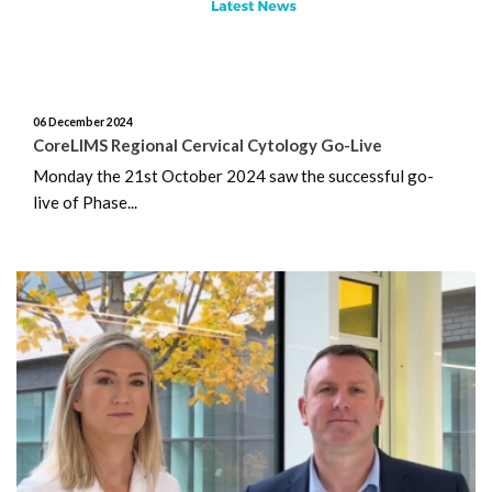
August 2025
July 2025
06 December 2024
CoreLIMS Regional Cervical Cytology Go-Live
June 2025
Monday the 21st October 2024 saw the successful go-
live of Phase...
May 2025
April 2025
March 2025
February 2025
January 2025
December 2024