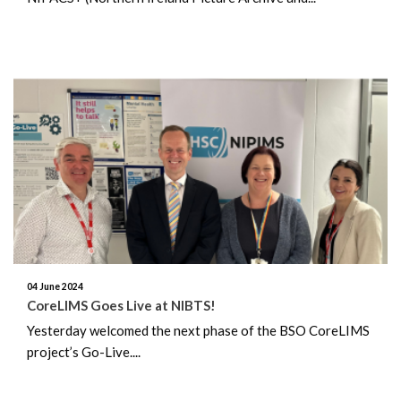
04 June 2024
CoreLIMS Goes Live at NIBTS!
Yesterday welcomed the next phase of the BSO CoreLIMS
project’s Go-Live....