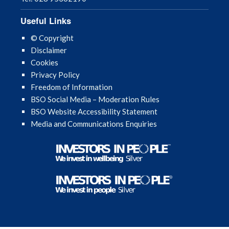
Useful Links
© Copyright
Disclaimer
Cookies
Privacy Policy
Freedom of Information
BSO Social Media – Moderation Rules
BSO Website Accessibility Statement
Media and Communications Enquiries