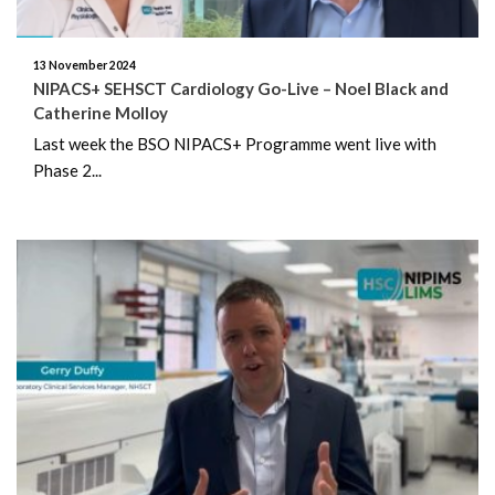
November 2024
13 November 2024
October 2024
NIPACS+ SEHSCT Cardiology Go-Live – Noel Black and
Catherine Molloy
September 2024
Last week the BSO NIPACS+ Programme went live with
Phase 2...
August 2024
July 2024
June 2024
May 2024
April 2024
March 2024
February 2024