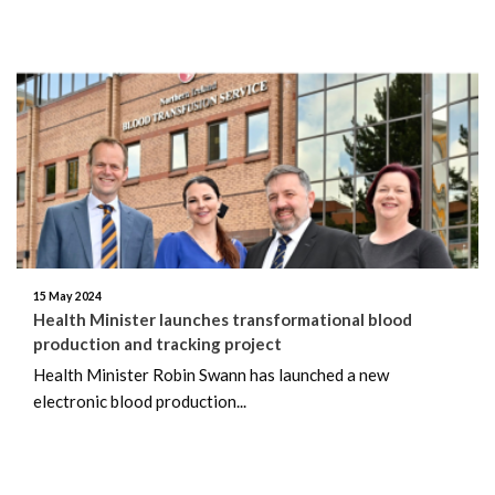
15 May 2024
Health Minister launches transformational blood
production and tracking project
Health Minister Robin Swann has launched a new
electronic blood production...