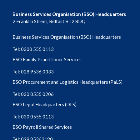
Business Services Organisation (BSO) Headquarters
2 Franklin Street, Belfast BT2 8DQ
Business Services Organisation (BSO) Headquarters
Tel: 0300 555 0113
BSO Family Practitioner Services
Tel: 028 9536 0333
BSO Procurement and Logistics Headquarters (PaLS)
Tel: 030 0555 0206
BSO Legal Headquarters (DLS)
Tel: 030 0555 0113
BSO Payroll Shared Services
Tel: 028 95362190