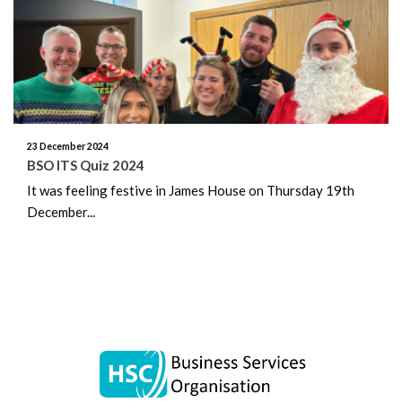
June 2026
May 2026
April 2026
March 2026
23 December 2024
BSO ITS Quiz 2024
February 2026
It was feeling festive in James House on Thursday 19th
December...
January 2026
December 2025
November 2025
October 2025
September 2025