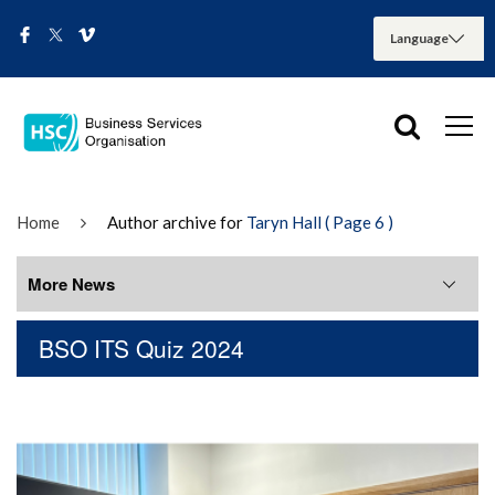
Home
Author archive for
Taryn Hall
( Page 6 )
More News
BSO ITS Quiz 2024
More News
August 2026
July 2026