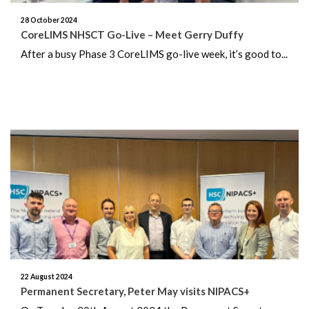
28 October 2024
January 2024
CoreLIMS NHSCT Go-Live – Meet Gerry Duffy
After a busy Phase 3 CoreLIMS go-live week, it’s good to...
December 2023
November 2023
October 2023
September 2023
August 2023
July 2023
June 2023
22 August 2024
May 2023
Permanent Secretary, Peter May visits NIPACS+