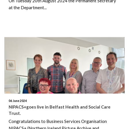
On Tuesday 20th August 2024 the Permanent Secretary
April 2023
at the Department...
March 2023
February 2023
December 2022
November 2022
August 2022
06 June 2024
NIPACS+goes live in Belfast Health and Social Care
Trust.
Congratulations to Business Services Organisation
NIPACS+ (Northern Ireland Picture Archive and...