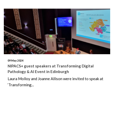
09 May 2024
NIPACS+ guest speakers at Transforming Digital
Pathology & AI Event in Edinburgh
Laura Molloy and Joanne Allison were invited to speak at
‘Transforming...