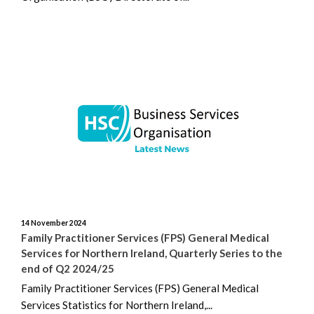
14 November 2024
Family Practitioner Services (FPS) General Medical
Services for Northern Ireland, Quarterly Series to the
end of Q2 2024/25
Family Practitioner Services (FPS) General Medical
Services Statistics for Northern Ireland,...