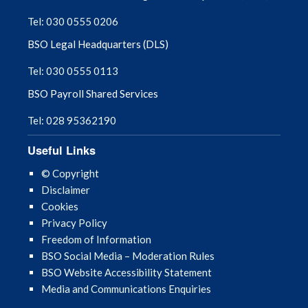
Tel: 030 0555 0206
BSO Legal Headquarters (DLS)
Tel: 030 0555 0113
BSO Payroll Shared Services
Tel: 028 95362190
Useful Links
© Copyright
Disclaimer
Cookies
Privacy Policy
Freedom of Information
BSO Social Media – Moderation Rules
BSO Website Accessibility Statement
Media and Communications Enquiries