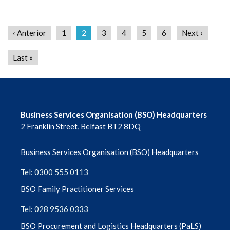
‹ Anterior
1
2
3
4
5
6
Next ›
Last »
Business Services Organisation (BSO) Headquarters
2 Franklin Street, Belfast BT2 8DQ
Business Services Organisation (BSO) Headquarters
Tel: 0300 555 0113
BSO Family Practitioner Services
Tel: 028 9536 0333
BSO Procurement and Logistics Headquarters (PaLS)