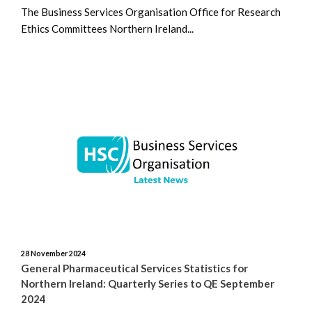
The Business Services Organisation Office for Research
Ethics Committees Northern Ireland...
28 November 2024
General Pharmaceutical Services Statistics for
Northern Ireland: Quarterly Series to QE September
2024