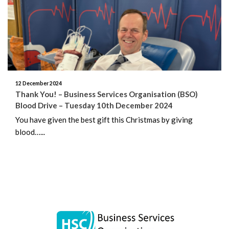
June 2026
May 2026
April 2026
March 2026
12 December 2024
Thank You! – Business Services Organisation (BSO)
Blood Drive – Tuesday 10th December 2024
February 2026
You have given the best gift this Christmas by giving
blood…...
January 2026
December 2025
November 2025
October 2025
September 2025