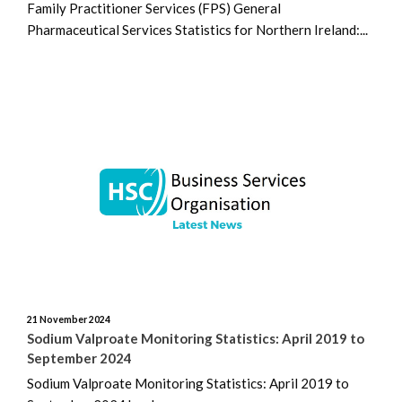
Family Practitioner Services (FPS) General
Pharmaceutical Services Statistics for Northern Ireland:...
21 November 2024
Sodium Valproate Monitoring Statistics: April 2019 to
September 2024
Sodium Valproate Monitoring Statistics: April 2019 to