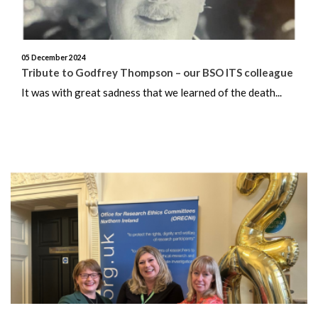
November 2024
October 2024
05 December 2024
Tribute to Godfrey Thompson – our BSO ITS colleague
September 2024
It was with great sadness that we learned of the death...
August 2024
July 2024
June 2024
May 2024
April 2024
March 2024
February 2024