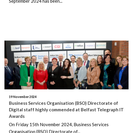
September 2024 has been...
19 November 2024
Business Services Organisation (BSO) Directorate of
Digital staff highly commended at Belfast Telegraph IT
Awards
On Friday 15th November 2024, Business Services
Organisation (BSO) Directorate of...