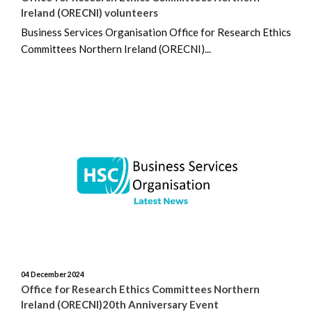
April 2023
Ireland (ORECNI) volunteers
Business Services Organisation Office for Research Ethics
March 2023
Committees Northern Ireland (ORECNI)...
February 2023
December 2022
November 2022
August 2022
04 December 2024
Office for Research Ethics Committees Northern
Ireland (ORECNI)20th Anniversary Event