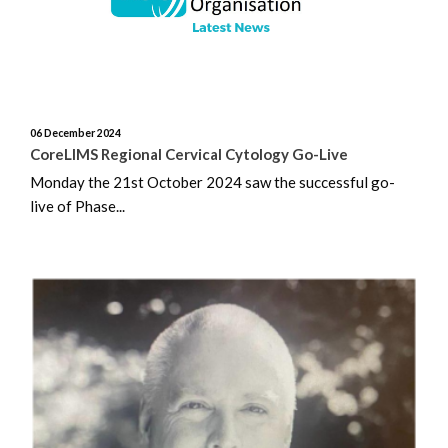
August 2025
July 2025
06 December 2024
June 2025
CoreLIMS Regional Cervical Cytology Go-Live
Monday the 21st October 2024 saw the successful go-
May 2025
live of Phase...
April 2025
March 2025
February 2025
January 2025
December 2024