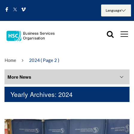
Home
2024
( Page 2 )
More News
Yearly Archives: 2024
More News
August 2026
July 2026