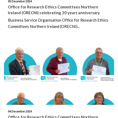
05 December 2024
Office for Research Ethics Committees Northern
January 2024
Ireland (ORECNI) celebrating 20 years anniversary
Business Service Organisation Office for Research Ethics
December 2023
Committees Northern Ireland (ORECNI)...
November 2023
October 2023
September 2023
August 2023
July 2023
June 2023
May 2023
04 December 2024
Office for Research Ethics Committees Northern